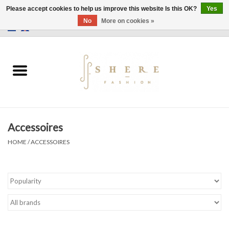
Please accept cookies to help us improve this website Is this OK?
Yes
No
More on cookies »
0 Items - €0,00
Home
Dress
Pants
Accessoires
Skirts
HOME
/
ACCESSOIRES
Bags
Jackets
Sweaters