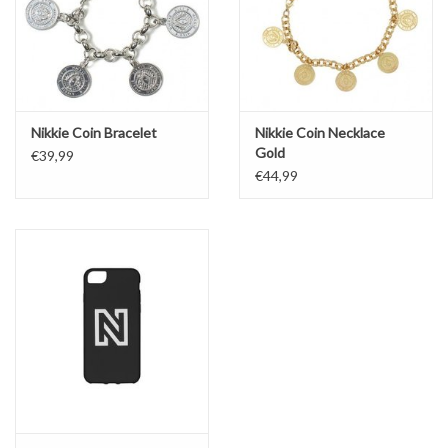
Nikkie Coin Bracelet
Nikkie Coin Necklace
Gold
€39,99
€44,99