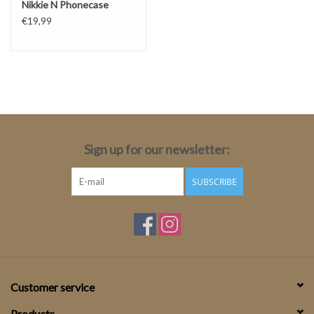
Nikkie N Phonecase
€19,99
Sign up for our newsletter:
SUBSCRIBE
Customer service
Products