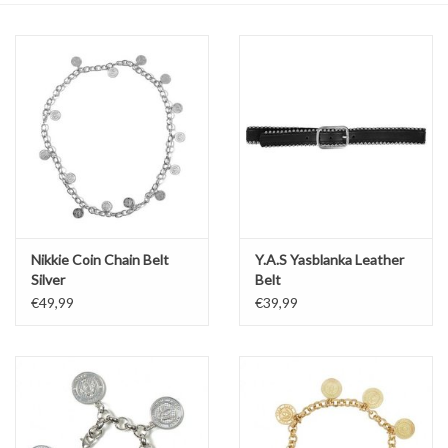
Top
Two Pieces
Accessoires
Brands
Nikkie Coin Chain Belt
Y.A.S Yasblanka Leather
Silver
Belt
€49,99
€39,99