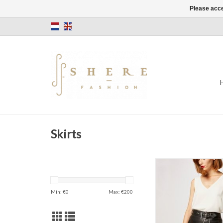
Please acce
Skirts
Skirt
PU Leather
Min: €
0
Max: €
200