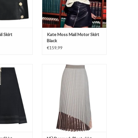
i Skirt
Kate Moss Mali Motor Skirt
Black
€159,99
 Moss
Wet sand mix
KKIE
Pleat skirt
 Skirt
Long and loose
ack