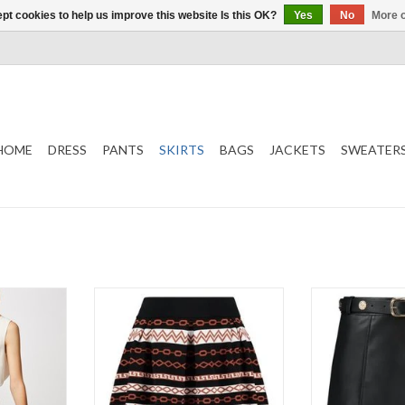
pt cookies to help us improve this website Is this OK?
Yes
No
More o
HOME
DRESS
PANTS
SKIRTS
BAGS
JACKETS
SWEATER
Kinzy Skirt
Kate
Short
NI
Black/Rust
Mali
Color
ADD TO CART