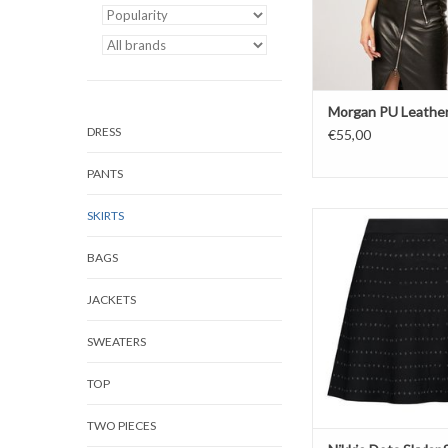
Morgan PU Leather
DRESS
€55,00
PANTS
SKIRTS
NIKKIE
Dots Skylar Sk
BAGS
Color: Black/Gun
JACKETS
SWEATERS
TOP
TWO PIECES