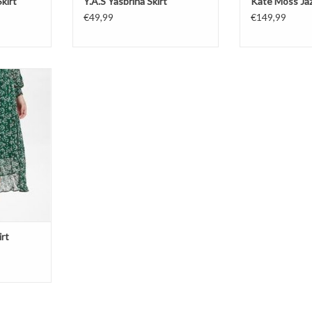
kirt
Y.A.S Yasbrina Skirt
Kate Moss Jaz
€49,99
€149,99
Skirt
T
rt