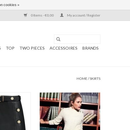
n cookies »
0 Items - €0,00
My account / Register
S
TOP
TWO PIECES
ACCESSOIRES
BRANDS
HOME
/
SKIRTS
 Moss
Kate Moss
KKIE
NIKKIE
 Skirt
Mali Motor Skirt
: Black
ADD TO CART