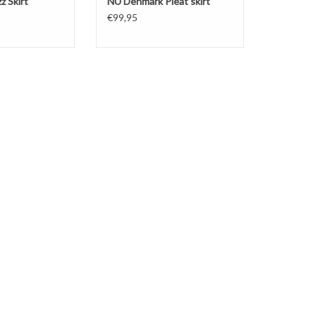
z Skirt
NÜ Denmark Pleat skirt
€99,95