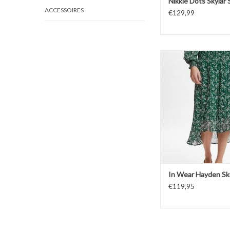
Nikkie Dots Skylar S
ACCESSOIRES
€129,99
In Wear Hayden 
ADD TO CAR
In Wear Hayden Ski
€119,95