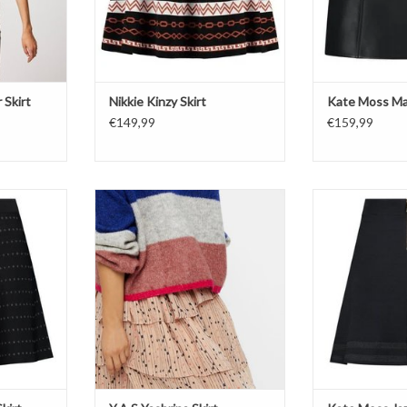
 Skirt
Nikkie Kinzy Skirt
Kate Moss Mal
€149,99
€159,99
Y.A.S Yasbrina Skirt
Kate
irt
NI
ADD TO CART
 Metal
Jazz
Bl