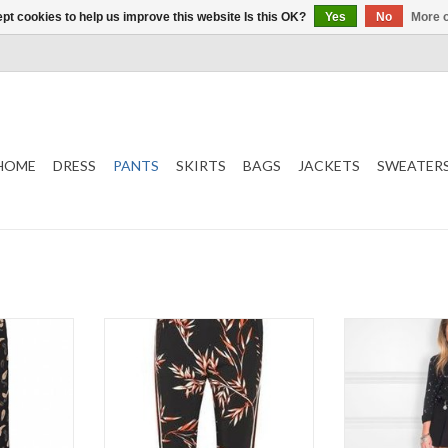
pt cookies to help us improve this website Is this OK?
Yes
No
More o
HOME
DRESS
PANTS
SKIRTS
BAGS
JACKETS
SWEATER
Panta
Uli Pant Fit
NI
Soft and stretchy
Lilla
T
Color
ADD T