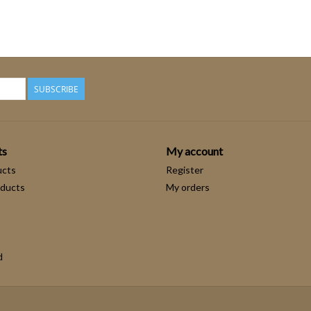
SUBSCRIBE
ts
My account
ucts
Register
ducts
My orders
d