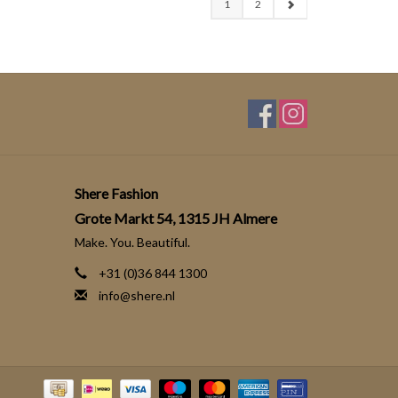
1
2
Shere Fashion
Grote Markt 54, 1315 JH Almere
Make. You. Beautiful.
+31 (0)36 844 1300
info@shere.nl