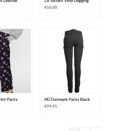
ux Leather
LA Sisters Vinyl Legging
€50,00
a Print Pants
NÜ Denmark Pants Black
O CART
ADD TO CART
rint Pants
NÜ Denmark Pants Black
€99,95