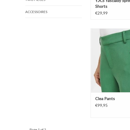
Y.A.S Yasclady Spr
Shorts
ACCESSOIRES
€29,99
Clea Pants
ADD TO CAR
Clea Pants
€99,95
Page 1 of 2