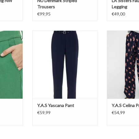
ing NW
NÜ Denmark Striped
LA Sisters Fa
Trousers
Legging
€99,95
€49,00
Y.A.S Yascana Pant
Y.A.S Celin
T
ADD TO CART
ADD T
Y.A.S Yascana Pant
Y.A.S Celina P
€59,99
€54,99