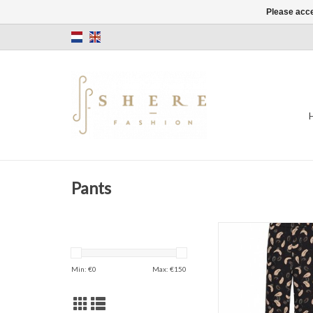
Please acce
Pants
In Wear Acadia 
ADD TO CAR
Min: €
0
Max: €
150