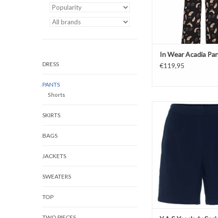
In Wear Acadia Pa
DRESS
€119,95
PANTS
Shorts
Y.A.S Yasclady Spring
SKIRTS
ADD TO CAR
BAGS
JACKETS
SWEATERS
TOP
TWO PIECES