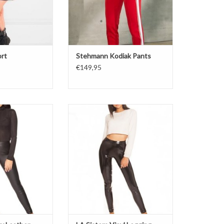
ort
Stehmann Kodiak Pants
€149,95
her legging
Vinyl Legging
at
Shinny
the inside
Soft inside