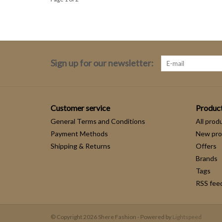
Sign up for our newsletter:
Customer service
Produc
General Terms and Conditions
All prod
Payment Methods
New pro
Shipping & Returns
Offers
Brands
Tags
RSS fee
© Copyright 2026 Shere Fashion - Powered by
Lightspeed