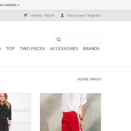
n cookies »
0 Items - €0,00
My account / Register
S
TOP
TWO PIECES
ACCESSOIRES
BRANDS
HOME
/
PANTS
KKIE
Stehmann Kodiak Pants
 Short
: Black
O CART