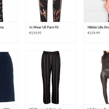
nta
In Wear Uli Pant Fit
Nikkie Lilla Sh
€119,95
€129,99
 NW Shorts
Stripes
Faux Leat
Trouser
M
T
Black
Soft on 
ADD TO CART