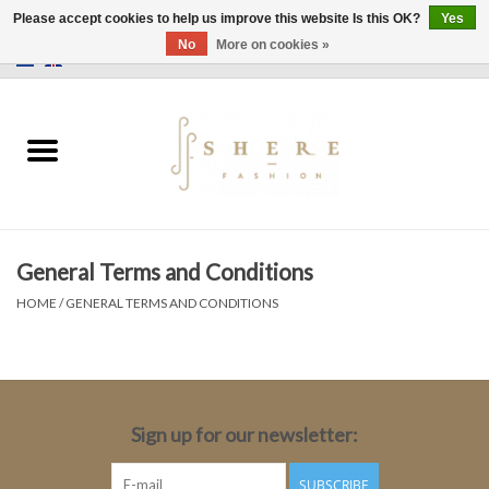
Please accept cookies to help us improve this website Is this OK?
Yes
No
More on cookies »
0 Items - €0,00
Home
Dress
Pants
General Terms and Conditions
Skirts
HOME
/
GENERAL TERMS AND CONDITIONS
Bags
Jackets
Sign up for our newsletter:
Sweaters
SUBSCRIBE