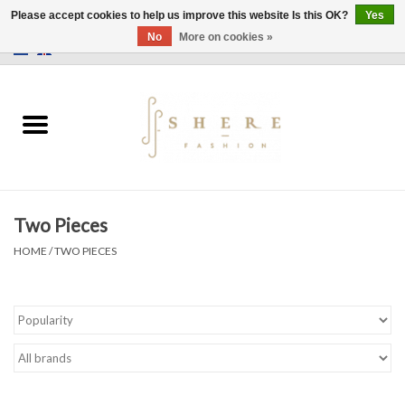
Please accept cookies to help us improve this website Is this OK?
Yes
No
More on cookies »
0 Items - €0,00
Home
Dress
Pants
Two Pieces
Skirts
HOME
/
TWO PIECES
Bags
Jackets
Sweaters