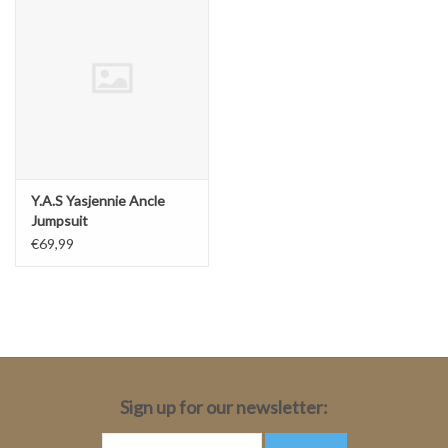
Y.A.S Yasjennie Ancle
Jumpsuit
€69,99
Sign up for our newsletter: