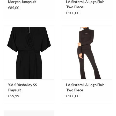
Morgan Jumpsuit
LA Sisters LA Logo Flair
Two Piece
€85,00
€100,00
Y.A.S Yasbailey SS
LA Sisters LA Logo Flair
Playsuit
Two Piece
€59,99
€100,00