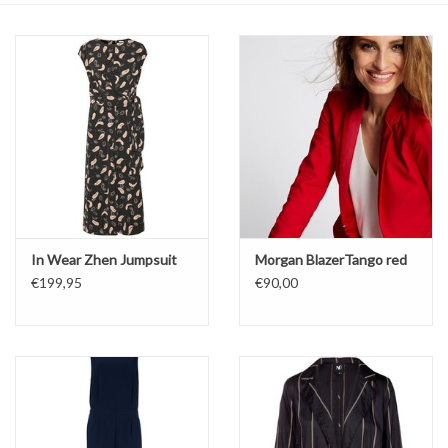
Top
Two Pieces
Accessoires
Brands
In Wear Zhen Jumpsuit
Morgan BlazerTango red
€199,95
€90,00