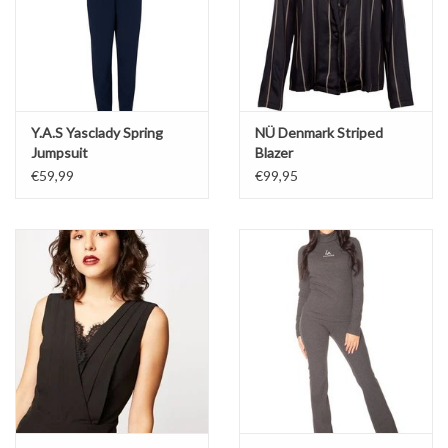
Y.A.S Yasclady Spring
NÜ Denmark Striped
Jumpsuit
Blazer
€59,99
€99,95