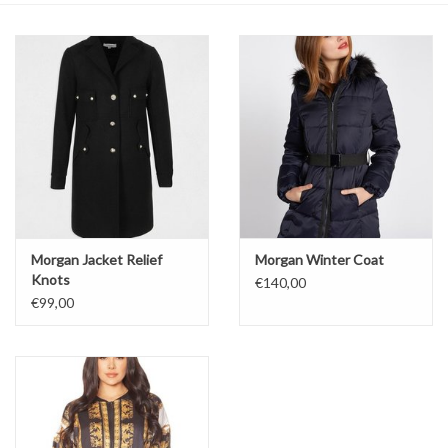
Top
Two Pieces
Accessoires
Brands
Morgan Jacket Relief
Morgan Winter Coat
Knots
€140,00
€99,00