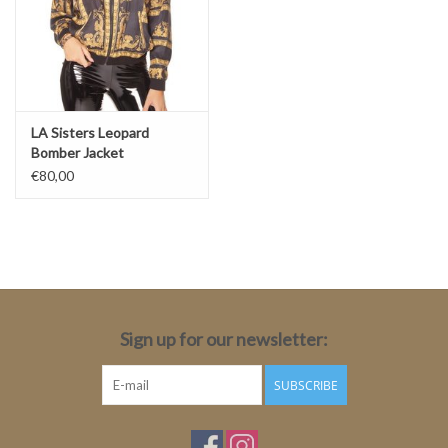
LA Sisters Leopard
Bomber Jacket
€80,00
Sign up for our newsletter:
SUBSCRIBE