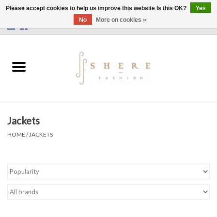
Please accept cookies to help us improve this website Is this OK?
Yes
No
More on cookies »
0 Items - €0,00
Home
Dress
Pants
Jackets
Skirts
HOME
/
JACKETS
Bags
Jackets
Sweaters