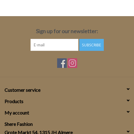
Top
Two Pieces
Sign up for our newsletter:
SUBSCRIBE
Accessoires
Brands
Customer service
Products
My account
Shere Fashion
Grote Markt 54, 1315 JH Almere