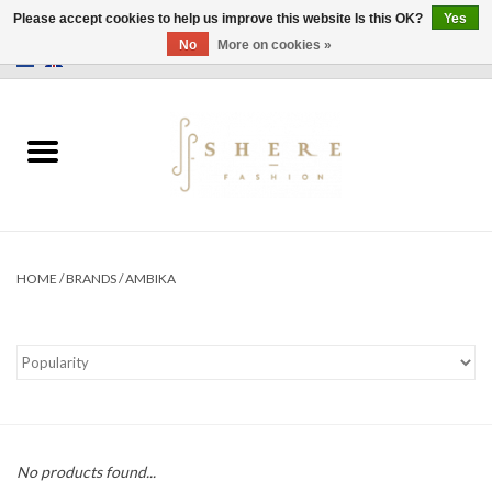
Please accept cookies to help us improve this website Is this OK?
Yes
No
More on cookies »
0 Items - €0,00
Home
Dress
Pants
HOME
/
BRANDS
/
AMBIKA
Skirts
Bags
Jackets
No products found...
Sweaters