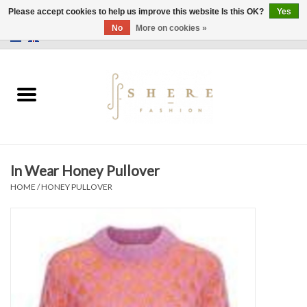
Please accept cookies to help us improve this website Is this OK?
Yes
No
More on cookies »
0 Items - €0,00
Home
Dress
Pants
In Wear Honey Pullover
Skirts
HOME
/
HONEY PULLOVER
Bags
Jackets
Sweaters