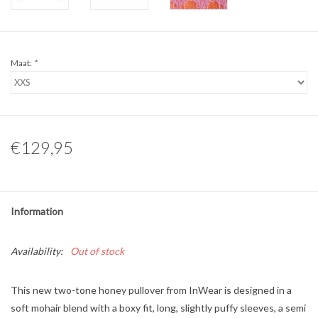
Maat:
*
€129,95
Information
Availability:
Out of stock
This new two-tone honey pullover from InWear is designed in a
soft mohair blend with a boxy fit, long, slightly puffy sleeves, a semi