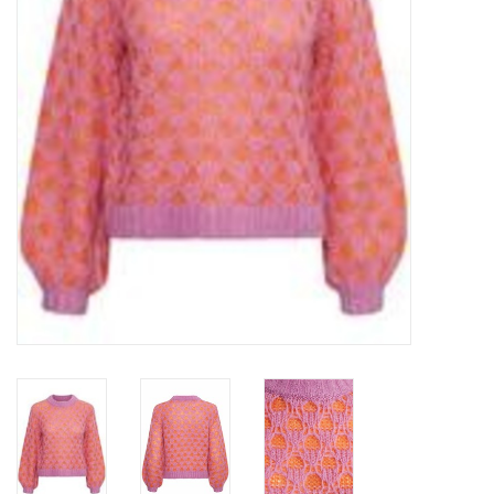
Top
Two Pieces
Accessoires
Brands