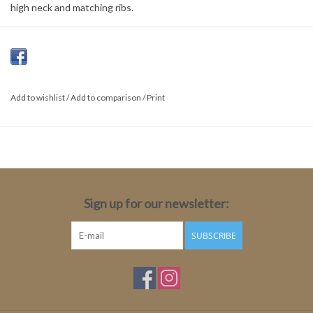
high neck and matching ribs.
Material:
50% Acrylic
30% Polyamide
Add to wishlist
/
Add to comparison
/
Print
15% Wool
5% Mohair
Sign up for our newsletter:
SUBSCRIBE