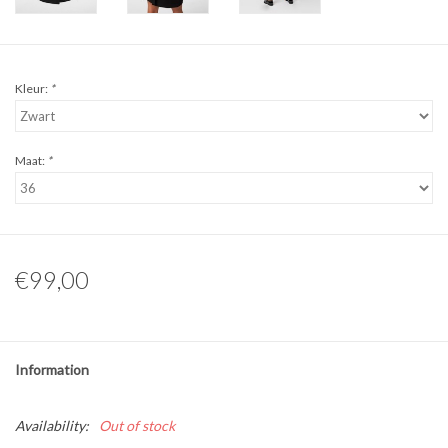
Kleur:
*
Maat:
*
€99,00
Information
Availability:
Out of stock