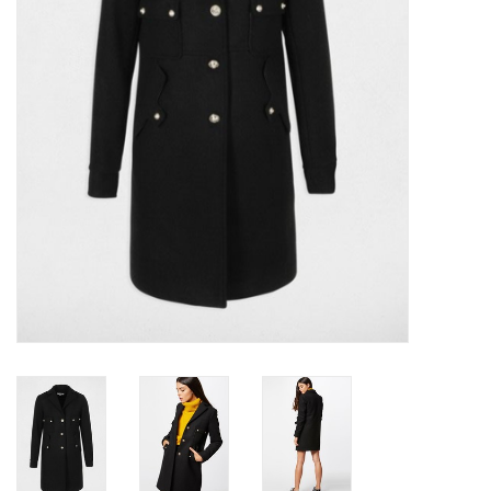
Top
Two Pieces
Accessoires
Brands