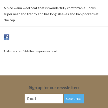
A nice warm wool coat that is wonderfully comfortable. Looks
super neat and trendy and has long sleeves and flap pockets at
the top.
Colour:
Black
Material:
Add to wishlist
/
Add to comparison
/
Print
100% Polyester
Sign up for our newsletter:
SUBSCRIBE