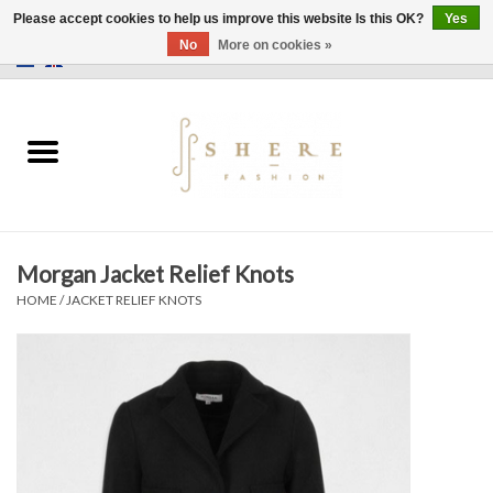
Please accept cookies to help us improve this website Is this OK?
Yes
No
More on cookies »
0 Items - €0,00
Home
Dress
Pants
Morgan Jacket Relief Knots
Skirts
HOME
/
JACKET RELIEF KNOTS
Bags
Jackets
Sweaters