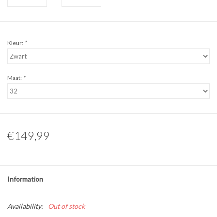
Kleur:
*
Maat:
*
€149,99
Information
Availability:
Out of stock