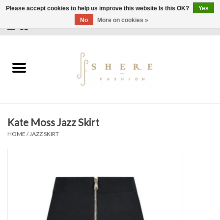
Please accept cookies to help us improve this website Is this OK?
Yes
No
More on cookies »
0 Items - €0,00
Home
Dress
Pants
Kate Moss Jazz Skirt
Skirts
HOME
/
JAZZ SKIRT
Bags
Jackets
Sweaters