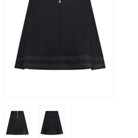
Top
Two Pieces
Accessoires
Brands