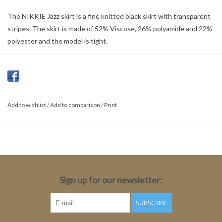
The NIKKIE Jazz skirt is a fine knitted black skirt with transparent
stripes. The skirt is made of 52% Viscose, 26% polyamide and 22%
polyester and the model is tight.
Color: Black
Material: 52% Viscose, 26% polyamide, 22% Polyester
Fit: A-line
Length: Short
Add to wishlist
/
Add to comparison
/
Print
Total Length: 45cm
Sign up for our newsletter:
SUBSCRIBE