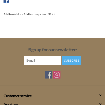
Taupe
Add to wishlist
/
Add to comparison
/
Print
Sign up for our newsletter:
SUBSCRIBE
Customer service
Products