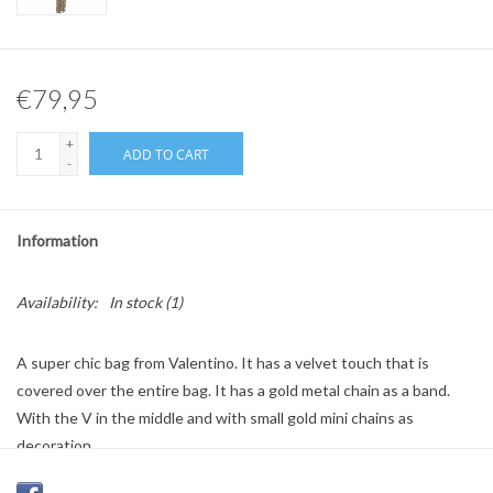
€79,95
+
ADD TO CART
-
Information
Availability:
In stock
(1)
A super chic bag from Valentino. It has a velvet touch that is
covered over the entire bag. It has a gold metal chain as a band.
With the V in the middle and with small gold mini chains as
decoration.
Colour: