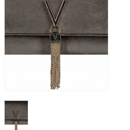
Top
Two Pieces
Accessoires
Brands