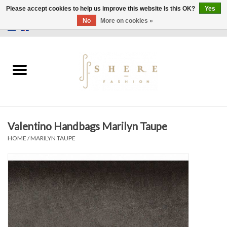
Please accept cookies to help us improve this website Is this OK?
Yes
No
More on cookies »
0 Items - €0,00
Home
Dress
Pants
Valentino Handbags Marilyn Taupe
Skirts
HOME
/
MARILYN TAUPE
Bags
Jackets
Sweaters