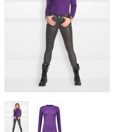
Top
Two Pieces
Accessoires
Brands