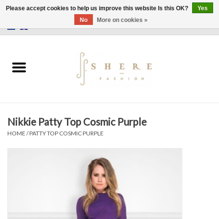
Please accept cookies to help us improve this website Is this OK?
Yes
No
More on cookies »
0 Items - €0,00
Home
Dress
Pants
Nikkie Patty Top Cosmic Purple
Skirts
HOME
/
PATTY TOP COSMIC PURPLE
Bags
Jackets
Sweaters