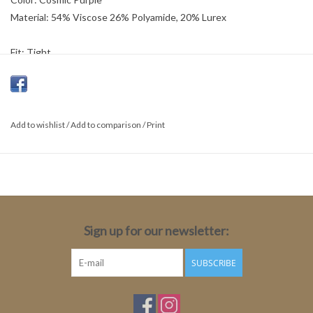
Material: 54% Viscose 26% Polyamide, 20% Lurex
Fit: Tight
Length: Medium
Sleeve length: Long sleeve
Sleeve length size 34: 78cm
Total Length: 64cm
Add to wishlist
/
Add to comparison
/
Print
Sign up for our newsletter:
SUBSCRIBE