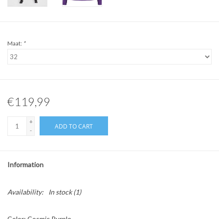
Maat:
*
€119,99
+
ADD TO CART
-
Information
Availability:
In stock
(1)
Color: Cosmic Purple