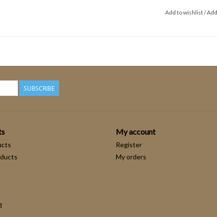
Add to wishlist
/
Add
SUBSCRIBE
ts
My account
ucts
Register
ducts
My orders
d