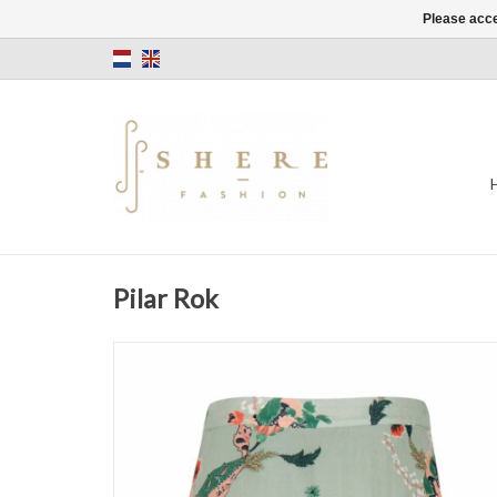
Please acce
Pilar Rok