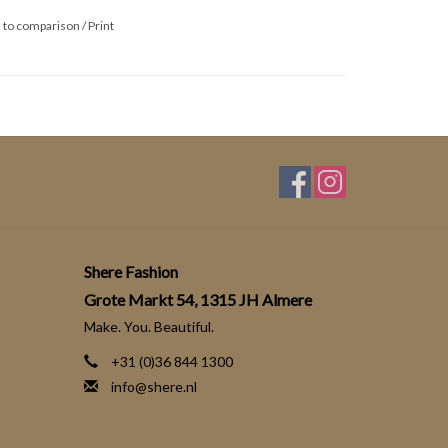
 to comparison
/
Print
Shere Fashion
Grote Markt 54, 1315 JH Almere
Make. You. Beautiful.
+31 (0)36 844 1300
info@shere.nl