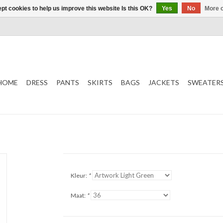
pt cookies to help us improve this website Is this OK?
Yes
No
More o
HOME
DRESS
PANTS
SKIRTS
BAGS
JACKETS
SWEATER
Kleur:
*
Maat:
*