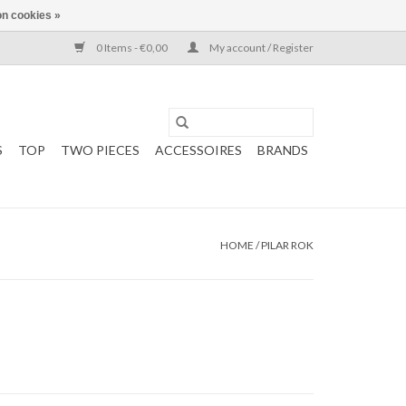
n cookies »
0 Items - €0,00
My account / Register
S
TOP
TWO PIECES
ACCESSOIRES
BRANDS
HOME
/
PILAR ROK