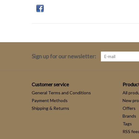
Sign up for our newsletter:
Customer service
Produc
General Terms and Conditions
All prod
Payment Methods
New pro
Shipping & Returns
Offers
Brands
Tags
RSS fee