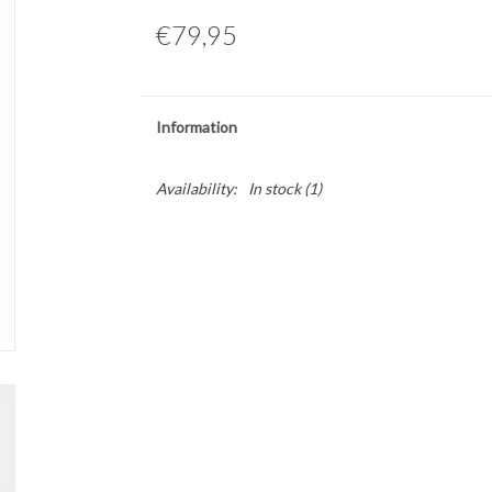
€79,95
Information
Availability:
In stock
(1)