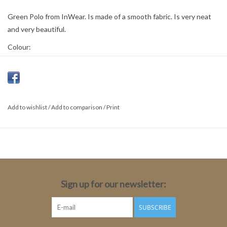
Green Polo from InWear. Is made of a smooth fabric. Is very neat
and very beautiful.
Colour:
Pepper Green
Material:
70% Viscose
Add to wishlist
/
Add to comparison
/
Print
30% Polyamide
Sign up for our newsletter:
SUBSCRIBE