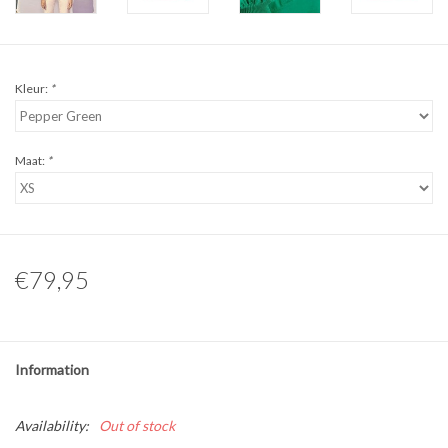
Kleur:
*
Maat:
*
€79,95
Information
Availability:
Out of stock