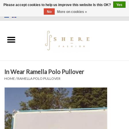
Please accept cookies to help us improve this website Is this OK?
Yes
No
More on cookies »
0 Items - €0,00
Home
Dress
Pants
In Wear Ramella Polo Pullover
Skirts
HOME
/
RAMELLA POLO PULLOVER
Bags
Jackets
Sweaters