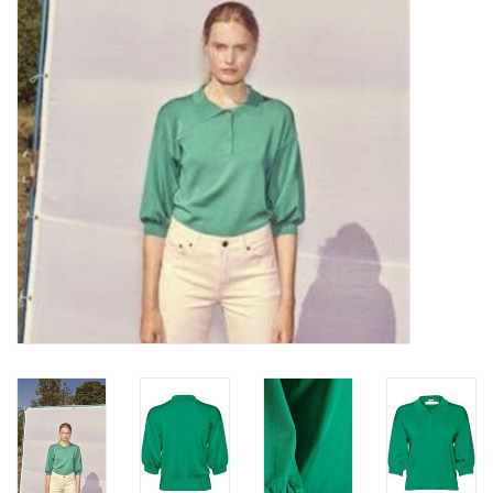
Top
Two Pieces
Accessoires
Brands