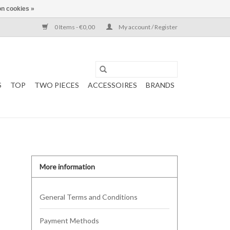
n cookies »
0 Items - €0,00
My account / Register
S
TOP
TWO PIECES
ACCESSOIRES
BRANDS
More information
General Terms and Conditions
Payment Methods