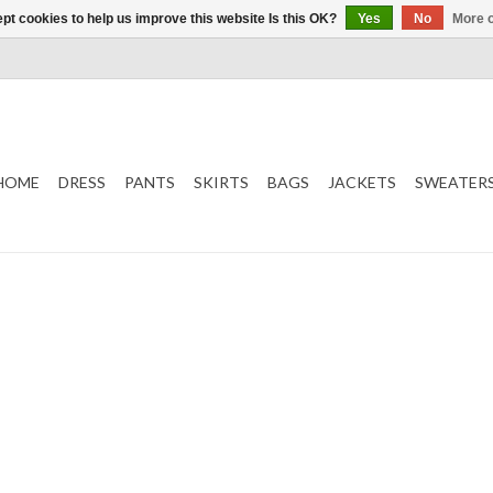
pt cookies to help us improve this website Is this OK?
Yes
No
More o
HOME
DRESS
PANTS
SKIRTS
BAGS
JACKETS
SWEATER