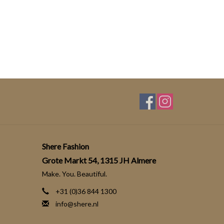
Shere Fashion
Grote Markt 54, 1315 JH Almere
Make. You. Beautiful.
+31 (0)36 844 1300
info@shere.nl