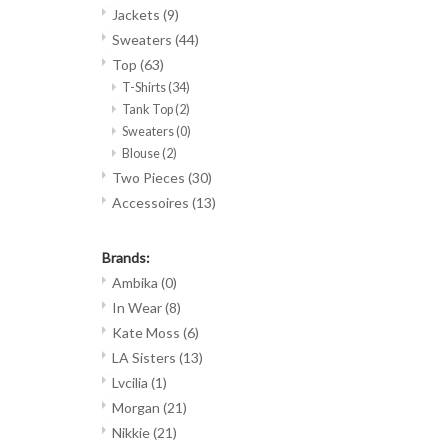
Jackets
(9)
Sweaters
(44)
Top
(63)
T-Shirts
(34)
Tank Top
(2)
Sweaters
(0)
Blouse
(2)
Two Pieces
(30)
Accessoires
(13)
Brands:
Ambika
(0)
In Wear
(8)
Kate Moss
(6)
LA Sisters
(13)
Lvcilia
(1)
Morgan
(21)
Nikkie
(21)