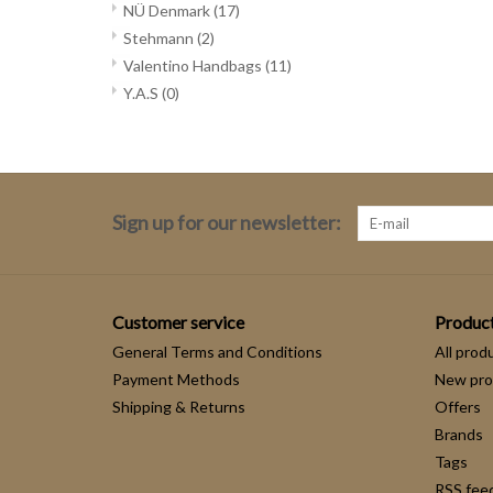
NÜ Denmark
(17)
Stehmann
(2)
Valentino Handbags
(11)
Y.A.S
(0)
Sign up for our newsletter:
Customer service
Produc
General Terms and Conditions
All prod
Payment Methods
New pro
Shipping & Returns
Offers
Brands
Tags
RSS fee