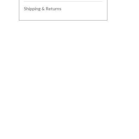
Shipping & Returns