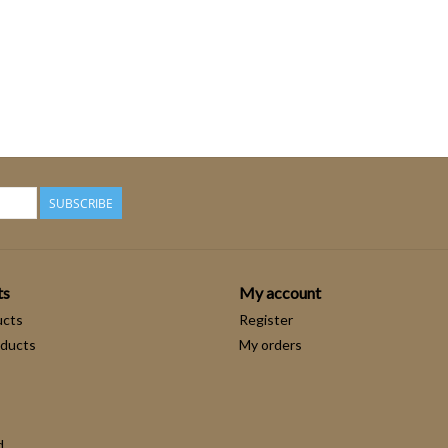
SUBSCRIBE
ts
My account
ucts
Register
ducts
My orders
d