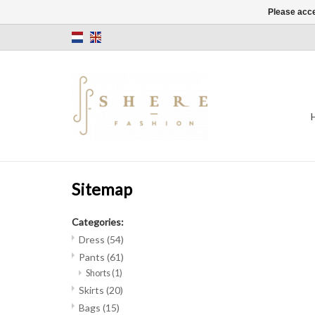
Please acce
Sitemap
Categories:
Dress
(54)
Pants
(61)
Shorts
(1)
Skirts
(20)
Bags
(15)