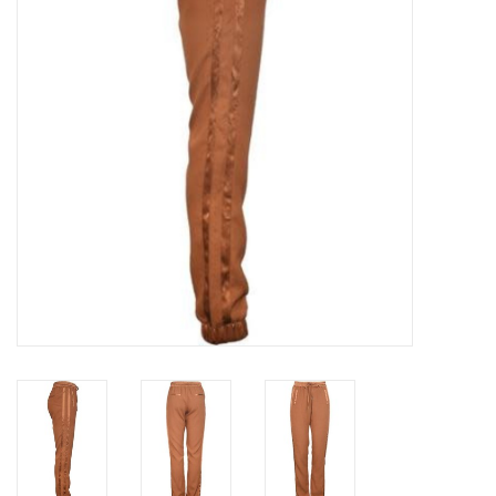
Top
Two Pieces
Accessoires
Brands