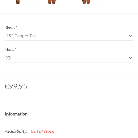
Kleur:
*
Maat:
*
€99,95
Information
Availability:
Out of stock