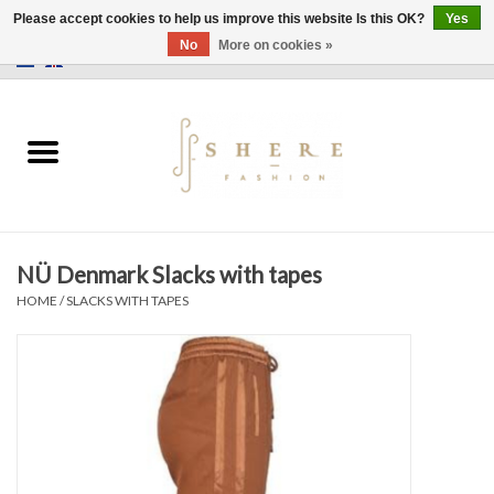
Please accept cookies to help us improve this website Is this OK?
Yes
No
More on cookies »
0 Items - €0,00
Home
Dress
Pants
NÜ Denmark Slacks with tapes
Skirts
HOME
/
SLACKS WITH TAPES
Bags
Jackets
Sweaters