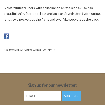
A nice fabric trousers with shiny bands on the sides. Also has
beautiful shiny fabric pockets and an elastic waistband with string.
It has two pockets at the front and two fake pockets at the back.
Colour:
Copper Tan
Material:
Add to wishlist
/
Add to comparison
/
Print
50% Viscose
50% Polyester
Sign up for our newsletter:
SUBSCRIBE