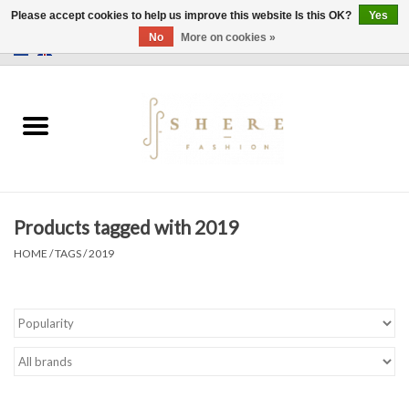
Please accept cookies to help us improve this website Is this OK?
Yes
No
More on cookies »
0 Items - €0,00
Home
Dress
Pants
Products tagged with 2019
Skirts
HOME
/
TAGS
/
2019
Bags
Jackets
Sweaters