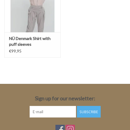
NÜ Denmark Shirt with
puff sleeves
€99,95
Sign up for our newsletter:
SUBSCRIBE