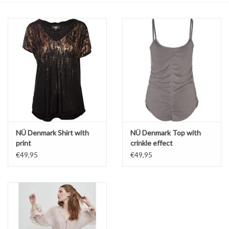
Top
Two Pieces
Accessoires
Brands
NÜ Denmark Shirt with
NÜ Denmark Top with
print
crinkle effect
€49,95
€49,95