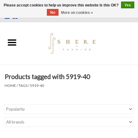
Please accept cookies to help us improve this website Is this OK?
Yes
No
More on cookies »
0 Items - €0,00
Home
Dress
Pants
Products tagged with 5919-40
Skirts
HOME
/
TAGS
/
5919-40
Bags
Jackets
Sweaters