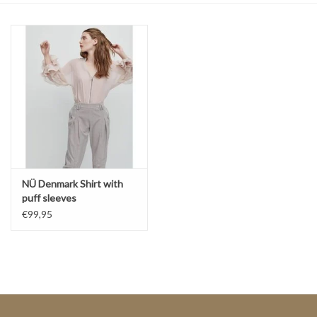
Top
Two Pieces
Accessoires
Brands
NÜ Denmark Shirt with
puff sleeves
€99,95