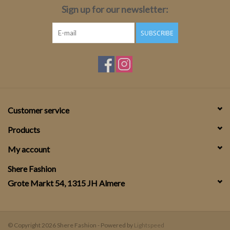
Sign up for our newsletter:
SUBSCRIBE
Customer service
Products
My account
Shere Fashion
Grote Markt 54, 1315 JH Almere
© Copyright 2026 Shere Fashion - Powered by
Lightspeed