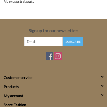
No products found...
Top
Two Pieces
Sign up for our newsletter:
Accessoires
SUBSCRIBE
Brands
Customer service
Products
My account
Shere Fashion