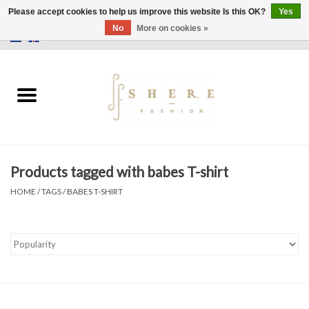
Please accept cookies to help us improve this website Is this OK?
Yes
No
More on cookies »
0 Items - €0,00
Home
Dress
Pants
Products tagged with babes T-shirt
Skirts
HOME
/
TAGS
/
BABES T-SHIRT
Bags
Jackets
Sweaters