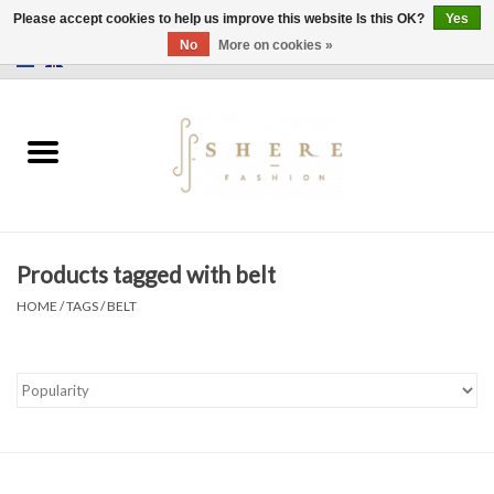
Please accept cookies to help us improve this website Is this OK?
Yes
No
More on cookies »
0 Items - €0,00
Home
Dress
Pants
Products tagged with belt
Skirts
HOME
/
TAGS
/
BELT
Bags
Jackets
Sweaters