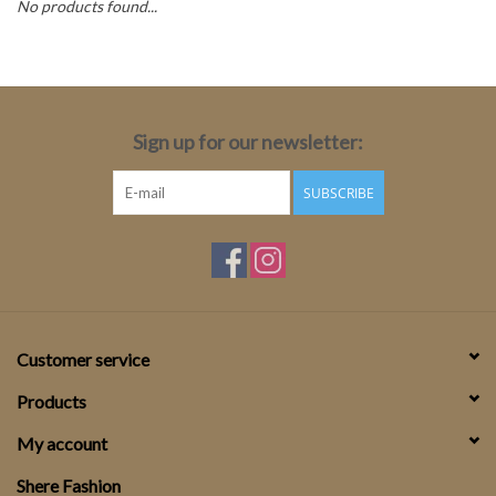
No products found...
Top
Two Pieces
Sign up for our newsletter:
Accessoires
SUBSCRIBE
Brands
Customer service
Products
My account
Shere Fashion