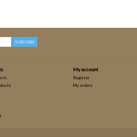
SUBSCRIBE
ts
My account
ucts
Register
ducts
My orders
d