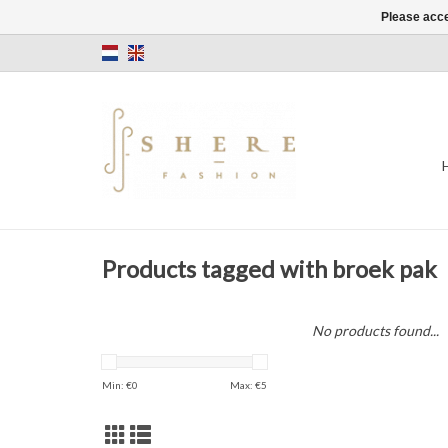
Please acce
Products tagged with broek pak
No products found...
Min: €
0
Max: €
5