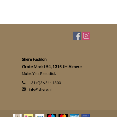
Shere Fashion
Grote Markt 54, 1315 JH Almere
Make. You. Beautiful.
+31 (0)36 844 1300
info@shere.nl