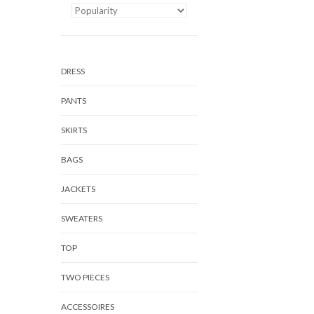
DRESS
PANTS
SKIRTS
BAGS
JACKETS
SWEATERS
TOP
TWO PIECES
ACCESSOIRES