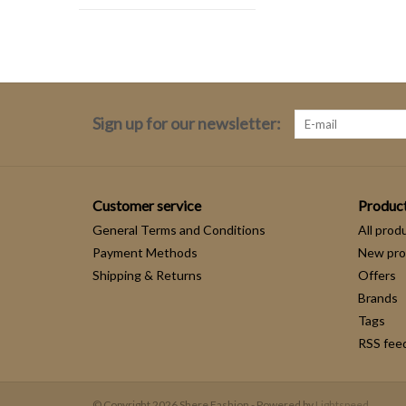
Sign up for our newsletter:
Customer service
Produc
General Terms and Conditions
All prod
Payment Methods
New pro
Shipping & Returns
Offers
Brands
Tags
RSS fee
© Copyright 2026 Shere Fashion - Powered by
Lightspeed