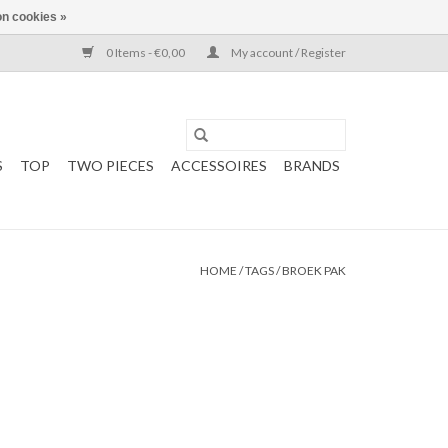
n cookies »
0 Items - €0,00
My account / Register
S
TOP
TWO PIECES
ACCESSOIRES
BRANDS
HOME
/
TAGS
/
BROEK PAK