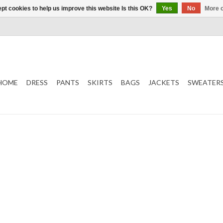
pt cookies to help us improve this website Is this OK?
Yes
No
More o
HOME
DRESS
PANTS
SKIRTS
BAGS
JACKETS
SWEATER