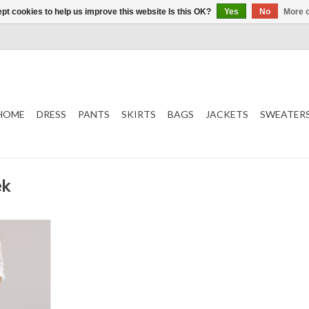
pt cookies to help us improve this website Is this OK?
Yes
No
More o
HOME
DRESS
PANTS
SKIRTS
BAGS
JACKETS
SWEATER
ek
ser