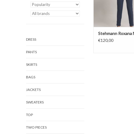
Stehmann Roxana 
DRESS
€120,00
PANTS
SKIRTS
BAGS
JACKETS
SWEATERS
TOP
TWO PIECES