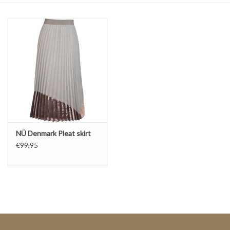
Top
Two Pieces
Accessoires
Brands
NÜ Denmark Pleat skirt
€99,95