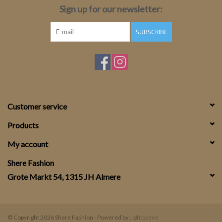
Sign up for our newsletter:
SUBSCRIBE
Customer service
Products
My account
Shere Fashion
Grote Markt 54, 1315 JH Almere
© Copyright 2026 Shere Fashion - Powered by
Lightspeed