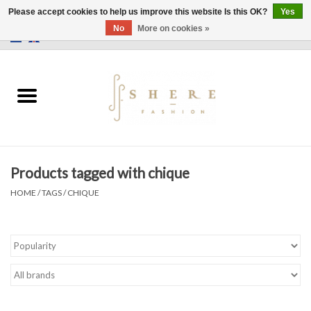
Please accept cookies to help us improve this website Is this OK?
Yes
No
More on cookies »
0 Items - €0,00
Home
Dress
Pants
Products tagged with chique
Skirts
HOME
/
TAGS
/
CHIQUE
Bags
Jackets
Sweaters