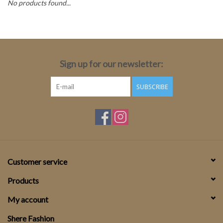
No products found...
Top
Two Pieces
Sign up for our newsletter:
Accessoires
SUBSCRIBE
Brands
Customer service
Products
My account
Shere Fashion