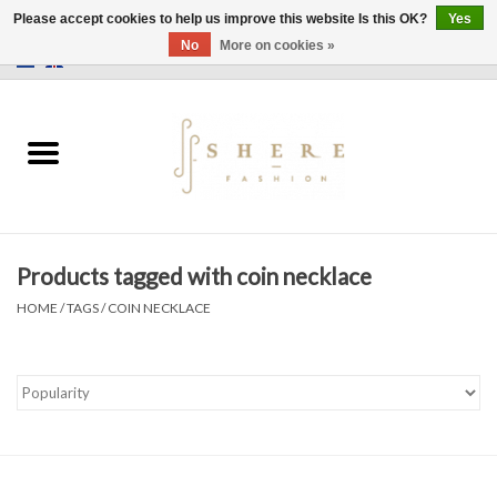
Please accept cookies to help us improve this website Is this OK?
Yes
No
More on cookies »
0 Items - €0,00
Home
Dress
Pants
Products tagged with coin necklace
Skirts
HOME
/
TAGS
/
COIN NECKLACE
Bags
Jackets
Sweaters