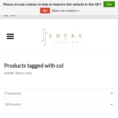
Please accept cookies to help us improve this website Is this OK?
Yes
No
More on cookies »
0 Items - €0,00
Home
Dress
Pants
Products tagged with col
Skirts
HOME
/
TAGS
/
COL
Bags
Jackets
Sweaters