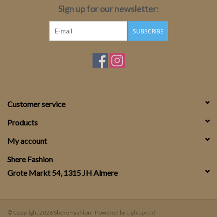
Sign up for our newsletter:
SUBSCRIBE
Customer service
Products
My account
Shere Fashion
Grote Markt 54, 1315 JH Almere
© Copyright 2026 Shere Fashion - Powered by
Lightspeed