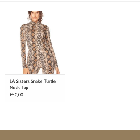
Top
Two Pieces
Accessoires
Brands
LA Sisters Snake Turtle
Neck Top
€50,00