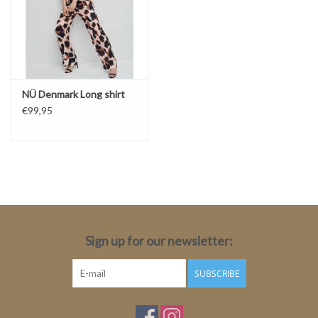
NÜ Denmark Long shirt
€99,95
Sign up for our newsletter:
SUBSCRIBE