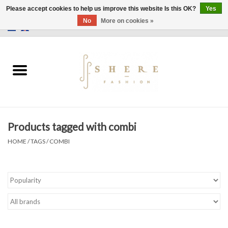
Please accept cookies to help us improve this website Is this OK?
Yes
No
More on cookies »
0 Items - €0,00
Home
Dress
Pants
Products tagged with combi
Skirts
HOME
/
TAGS
/
COMBI
Bags
Jackets
Sweaters