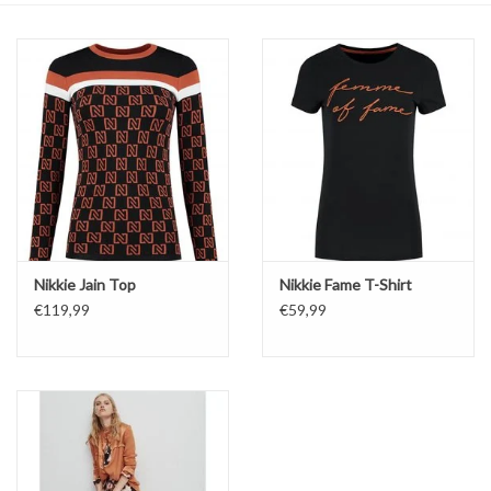
Top
Two Pieces
Accessoires
Brands
Nikkie Jain Top
Nikkie Fame T-Shirt
€119,99
€59,99