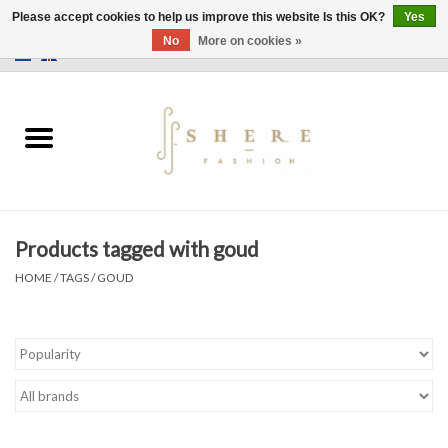
Please accept cookies to help us improve this website Is this OK?
Yes
No
More on cookies »
0 Items - €0,00
Home
Dress
Pants
Products tagged with goud
Skirts
HOME
/
TAGS
/
GOUD
Bags
Jackets
Sweaters