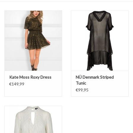
Top
Two Pieces
Accessoires
Brands
Kate Moss Roxy Dress
NÜ Denmark Striped
Tunic
€149,99
€99,95