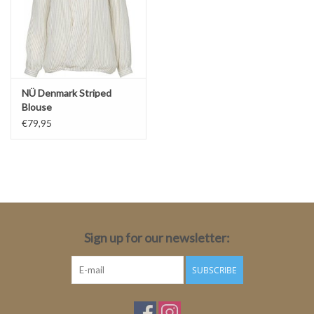
NÜ Denmark Striped
Blouse
€79,95
Sign up for our newsletter:
SUBSCRIBE