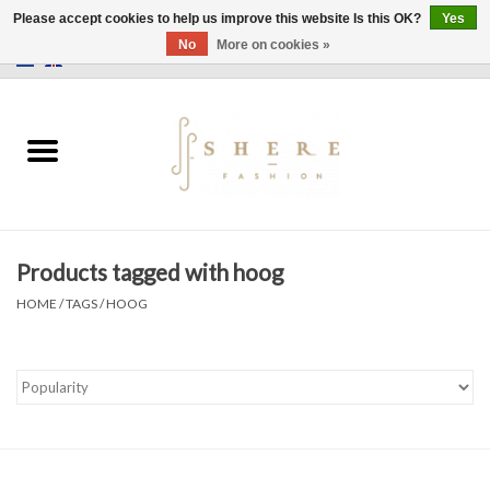
Please accept cookies to help us improve this website Is this OK?
Yes
No
More on cookies »
0 Items - €0,00
Home
Dress
Pants
Products tagged with hoog
Skirts
HOME
/
TAGS
/
HOOG
Bags
Jackets
Sweaters