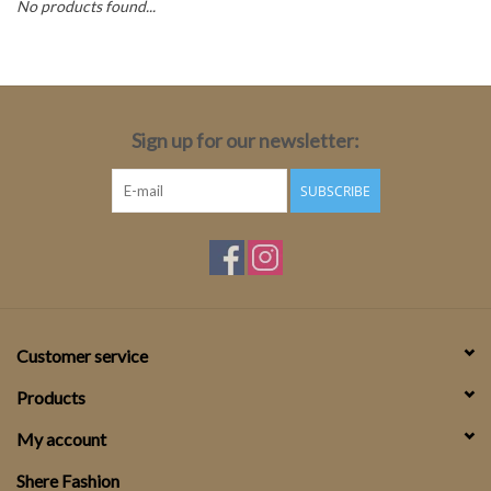
No products found...
Top
Two Pieces
Sign up for our newsletter:
Accessoires
SUBSCRIBE
Brands
Customer service
Products
My account
Shere Fashion