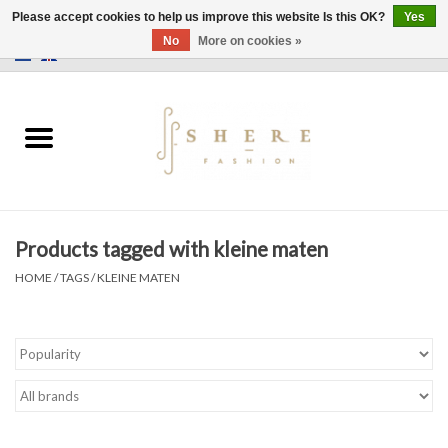
Please accept cookies to help us improve this website Is this OK?
Yes
No
More on cookies »
0 Items - €0,00
Home
Dress
Pants
Products tagged with kleine maten
Skirts
HOME
/
TAGS
/
KLEINE MATEN
Bags
Jackets
Sweaters