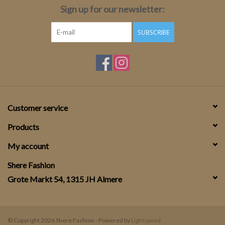
Sign up for our newsletter:
SUBSCRIBE
Customer service
Products
My account
Shere Fashion
Grote Markt 54, 1315 JH Almere
© Copyright 2026 Shere Fashion - Powered by
Lightspeed