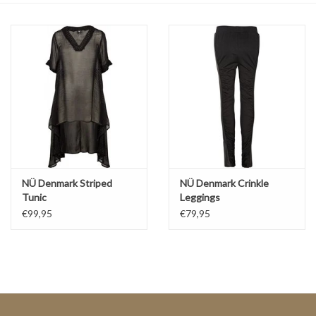
Top
Two Pieces
Accessoires
Brands
NÜ Denmark Striped
NÜ Denmark Crinkle
Tunic
Leggings
€99,95
€79,95