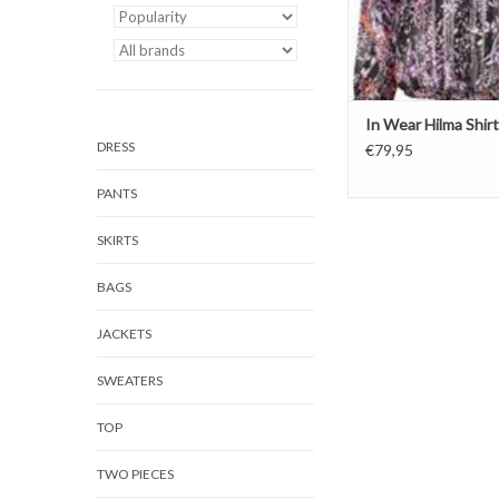
In Wear Hilma Shirt
DRESS
€79,95
PANTS
SKIRTS
BAGS
JACKETS
SWEATERS
TOP
TWO PIECES