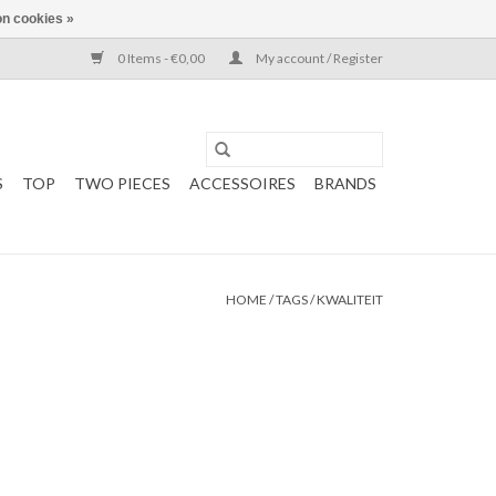
n cookies »
0 Items - €0,00
My account / Register
S
TOP
TWO PIECES
ACCESSOIRES
BRANDS
HOME
/
TAGS
/
KWALITEIT