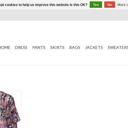
pt cookies to help us improve this website Is this OK?
Yes
No
More o
HOME
DRESS
PANTS
SKIRTS
BAGS
JACKETS
SWEATER
s