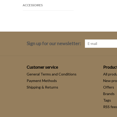
ACCESSOIRES
Sign up for our newsletter:
Customer service
Produc
General Terms and Conditions
All prod
Payment Methods
New pro
Shipping & Returns
Offers
Brands
Tags
RSS fee