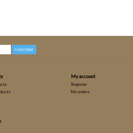
SUBSCRIBE
ts
My account
ucts
Register
ducts
My orders
d