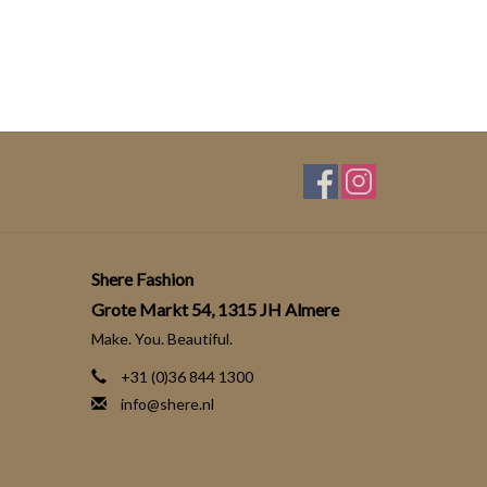
Shere Fashion
Grote Markt 54, 1315 JH Almere
Make. You. Beautiful.
+31 (0)36 844 1300
info@shere.nl