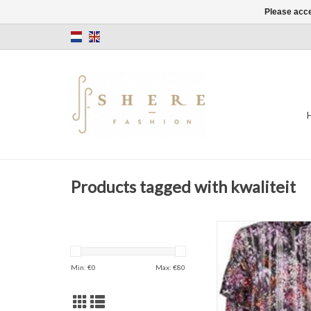
Please acce
Products tagged with kwaliteit
Blouse
Hilma Shirt
Happy Color
Min: €
0
Max: €
80