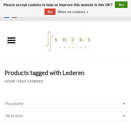
Please accept cookies to help us improve this website Is this OK?
Yes
No
More on cookies »
0 Items - €0,00
Home
Dress
Pants
Products tagged with Lederen
Skirts
HOME
/
TAGS
/
LEDEREN
Bags
Jackets
Sweaters