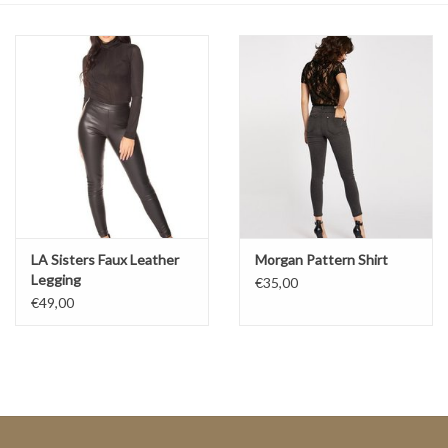
Top
Two Pieces
Accessoires
Brands
LA Sisters Faux Leather
Morgan Pattern Shirt
Legging
€35,00
€49,00