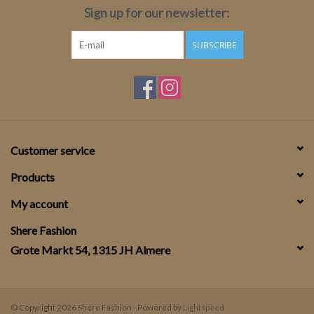
Sign up for our newsletter:
SUBSCRIBE
Customer service
Products
My account
Shere Fashion
Grote Markt 54, 1315 JH Almere
© Copyright 2026 Shere Fashion - Powered by
Lightspeed