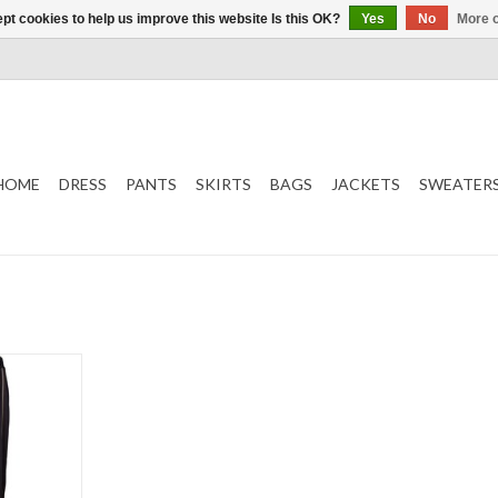
pt cookies to help us improve this website Is this OK?
Yes
No
More o
HOME
DRESS
PANTS
SKIRTS
BAGS
JACKETS
SWEATER
T