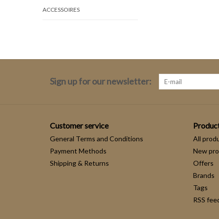
ACCESSOIRES
Sign up for our newsletter:
Customer service
Produc
General Terms and Conditions
All prod
Payment Methods
New pro
Shipping & Returns
Offers
Brands
Tags
RSS fee