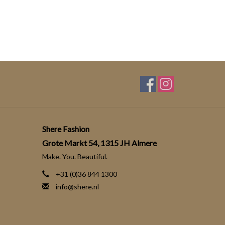
Shere Fashion
Grote Markt 54, 1315 JH Almere
Make. You. Beautiful.
+31 (0)36 844 1300
info@shere.nl