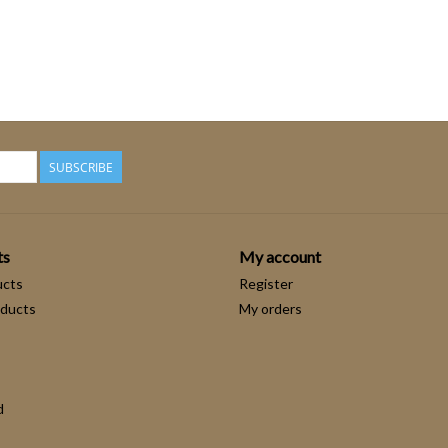
SUBSCRIBE
ts
My account
ucts
Register
ducts
My orders
d