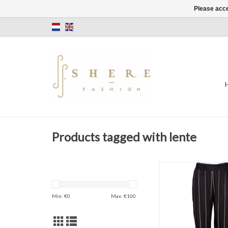
Please acce
Products tagged with lente
Stripes
Trouser
Black
Min: €
0
Max: €
100
ADD TO CAR