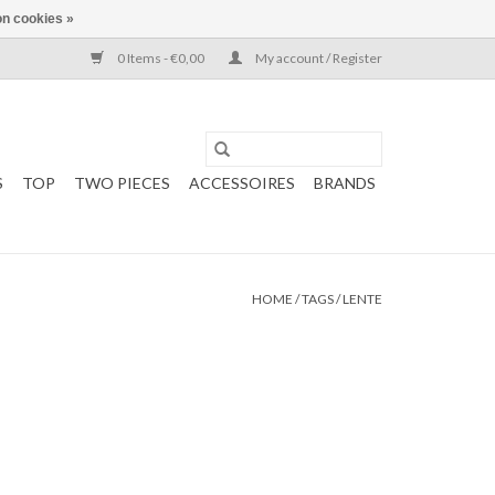
n cookies »
0 Items - €0,00
My account / Register
S
TOP
TWO PIECES
ACCESSOIRES
BRANDS
HOME
/
TAGS
/
LENTE