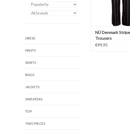
NÜ Denmark Strip
Trousers
DRESS
€99,95
PANTS
SKIRTS
BAGS
JACKETS
SWEATERS
TOP
TWO PIECES