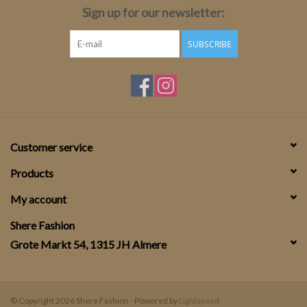
Sign up for our newsletter:
SUBSCRIBE
Customer service
Products
My account
Shere Fashion
Grote Markt 54, 1315 JH Almere
© Copyright 2026 Shere Fashion - Powered by
Lightspeed