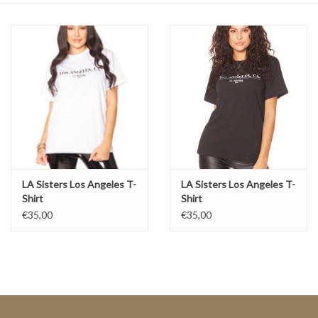
Top
Two Pieces
Accessoires
Brands
LA Sisters Los Angeles T-
LA Sisters Los Angeles T-
Shirt
Shirt
€35,00
€35,00