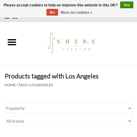
Please accept cookies to help us improve this website Is this OK?
Yes
No
More on cookies »
0 Items - €0,00
Home
Dress
Pants
Products tagged with Los Angeles
Skirts
HOME
/
TAGS
/
LOS ANGELES
Bags
Jackets
Sweaters