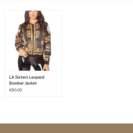
Top
Two Pieces
Accessoires
Brands
LA Sisters Leopard
Bomber Jacket
€80,00