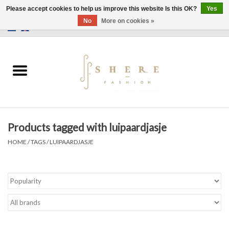
Please accept cookies to help us improve this website Is this OK?
Yes
No
More on cookies »
0 Items - €0,00
Home
Dress
Pants
Products tagged with luipaardjasje
Skirts
HOME
/
TAGS
/
LUIPAARDJASJE
Bags
Jackets
Sweaters