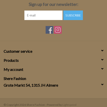
Sign up for our newsletter:
SUBSCRIBE
Customer service
Products
My account
Shere Fashion
Grote Markt 54, 1315 JH Almere
© Copyright 2026 Shere Fashion - Powered by
Lightspeed