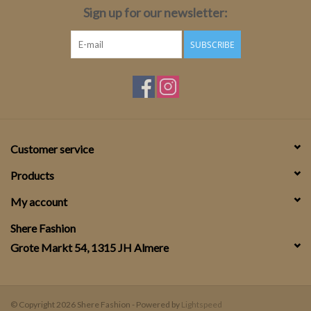
Sign up for our newsletter:
SUBSCRIBE
Customer service
Products
My account
Shere Fashion
Grote Markt 54, 1315 JH Almere
© Copyright 2026 Shere Fashion - Powered by
Lightspeed