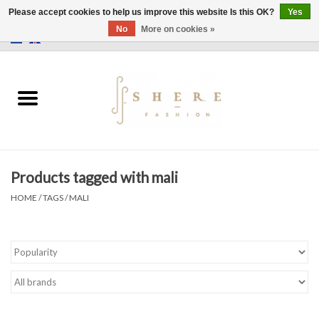
Please accept cookies to help us improve this website Is this OK?
Yes
No
More on cookies »
0 Items - €0,00
Home
Dress
Pants
Products tagged with mali
Skirts
HOME
/
TAGS
/
MALI
Bags
Jackets
Sweaters