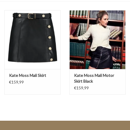
Top
Two Pieces
Accessoires
Brands
Kate Moss Mali Skirt
Kate Moss Mali Motor
Skirt Black
€159,99
€159,99