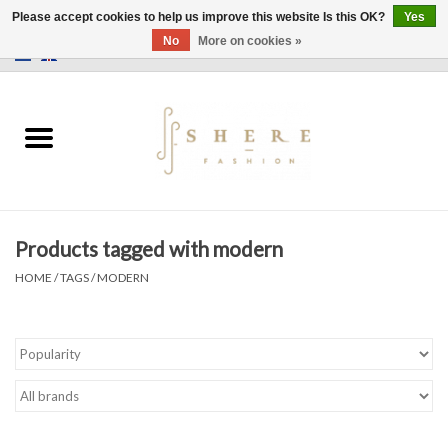
Please accept cookies to help us improve this website Is this OK?
Yes
No
More on cookies »
0 Items - €0,00
Home
Dress
Pants
Products tagged with modern
Skirts
HOME
/
TAGS
/
MODERN
Bags
Jackets
Sweaters