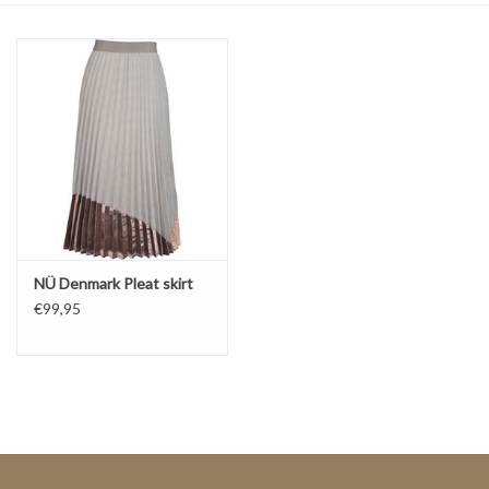
Top
Two Pieces
Accessoires
Brands
NÜ Denmark Pleat skirt
€99,95