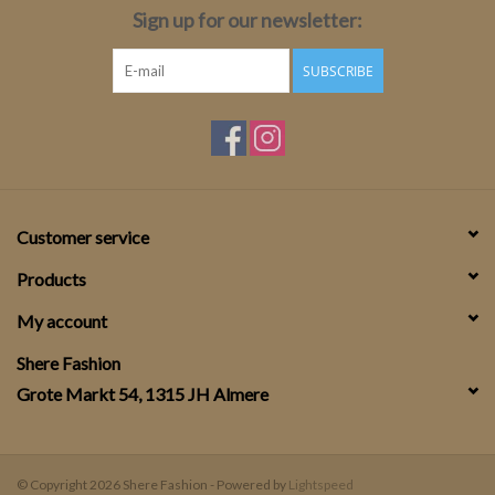
Sign up for our newsletter:
SUBSCRIBE
Customer service
Products
My account
Shere Fashion
Grote Markt 54, 1315 JH Almere
© Copyright 2026 Shere Fashion - Powered by
Lightspeed