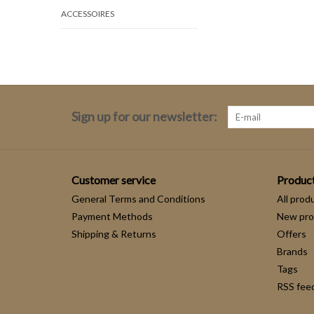
ACCESSOIRES
Sign up for our newsletter:
Customer service
Produc
General Terms and Conditions
All prod
Payment Methods
New pro
Shipping & Returns
Offers
Brands
Tags
RSS fee