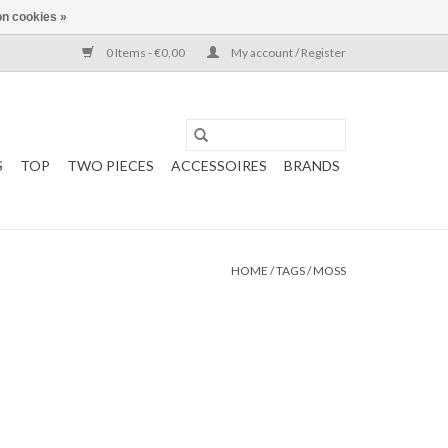
n cookies »
0 Items - €0,00
My account / Register
S
TOP
TWO PIECES
ACCESSOIRES
BRANDS
HOME
/
TAGS
/
MOSS