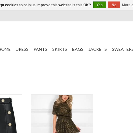
pt cookies to help us improve this website Is this OK?
Yes
No
More o
HOME
DRESS
PANTS
SKIRTS
BAGS
JACKETS
SWEATER
NIKKIE
Roxy Dress
Color: Black/Gold
k
ADD TO CART