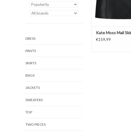
Kate Moss Mali Ski
DRESS
€159,99
PANTS
SKIRTS
BAGS
JACKETS
SWEATERS
TOP
TWO PIECES