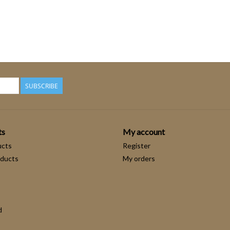
SUBSCRIBE
ts
My account
ucts
Register
ducts
My orders
d