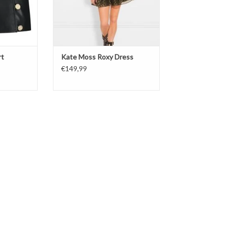
rt
Kate Moss Roxy Dress
€149,99