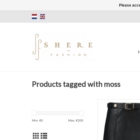
Please acce
Products tagged with moss
Kate Moss
NIKKIE
Mali Skirt
Min: €
0
Max: €
200
Color: Blac