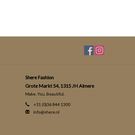
Shere Fashion
Grote Markt 54, 1315 JH Almere
Make. You. Beautiful.
+31 (0)36 844 1300
info@shere.nl