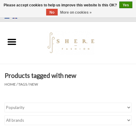
Please accept cookies to help us improve this website Is this OK?
Yes
No
More on cookies »
0 Items - €0,00
Home
Dress
Pants
Products tagged with new
Skirts
HOME
/
TAGS
/
NEW
Bags
Jackets
Sweaters