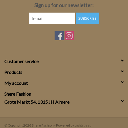
Sign up for our newsletter:
SUBSCRIBE
Customer service
Products
My account
Shere Fashion
Grote Markt 54, 1315 JH Almere
© Copyright 2026 Shere Fashion - Powered by
Lightspeed