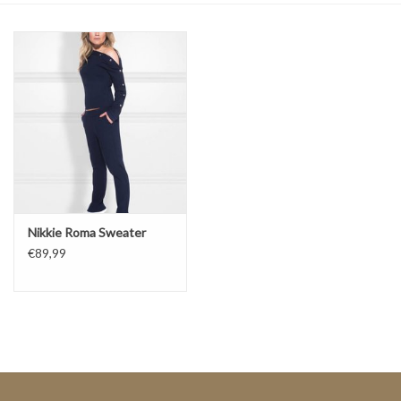
Top
Two Pieces
Accessoires
Brands
Nikkie Roma Sweater
€89,99