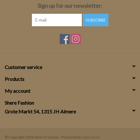
Sign up for our newsletter:
SUBSCRIBE
Customer service
Products
My account
Shere Fashion
Grote Markt 54, 1315 JH Almere
© Copyright 2026 Shere Fashion - Powered by
Lightspeed