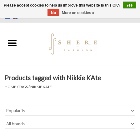
Please accept cookies to help us improve this website Is this OK?
Yes
No
More on cookies »
0 Items - €0,00
Home
Dress
Pants
Products tagged with Nikkie KAte
Skirts
HOME
/
TAGS
/
NIKKIE KATE
Bags
Jackets
Sweaters