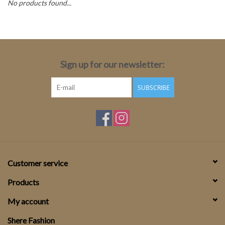
No products found...
Top
Two Pieces
Sign up for our newsletter:
Accessoires
SUBSCRIBE
Brands
Customer service
Products
My account
Shere Fashion