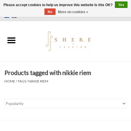
Please accept cookies to help us improve this website Is this OK?
Yes
No
More on cookies »
0 Items - €0,00
Home
Dress
Pants
Products tagged with nikkie riem
Skirts
HOME
/
TAGS
/
NIKKIE RIEM
Bags
Jackets
Sweaters