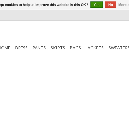
pt cookies to help us improve this website Is this OK?
Yes
No
More o
HOME
DRESS
PANTS
SKIRTS
BAGS
JACKETS
SWEATER