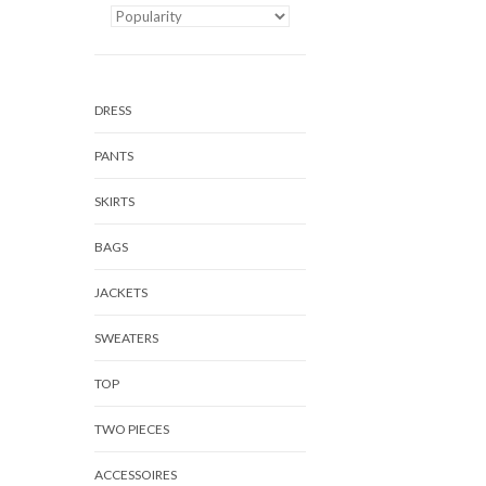
DRESS
PANTS
SKIRTS
BAGS
JACKETS
SWEATERS
TOP
TWO PIECES
ACCESSOIRES