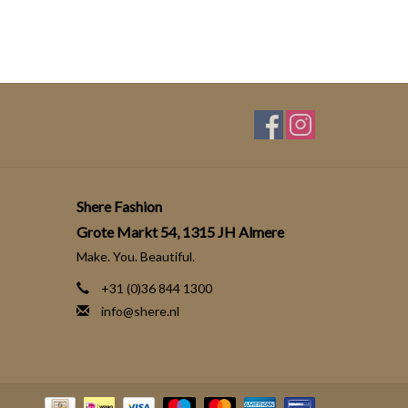
Shere Fashion
Grote Markt 54, 1315 JH Almere
Make. You. Beautiful.
+31 (0)36 844 1300
info@shere.nl