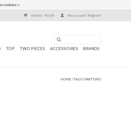
n cookies »
0 Items - €0,00
My account / Register
S
TOP
TWO PIECES
ACCESSOIRES
BRANDS
HOME
/
TAGS
/
PARTTWO