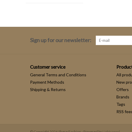
Sign up for our newsletter:
Customer service
Produc
General Terms and Conditions
All prod
Payment Methods
New pro
Shipping & Returns
Offers
Brands
Tags
RSS fee
© Copyright 2026 Shere Fashion - Powered by
Lightspeed