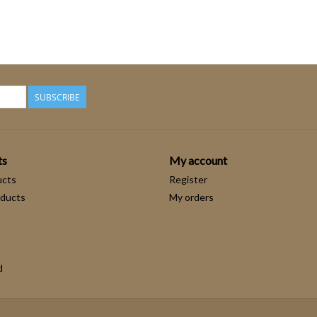
SUBSCRIBE
ts
My account
ucts
Register
ducts
My orders
d