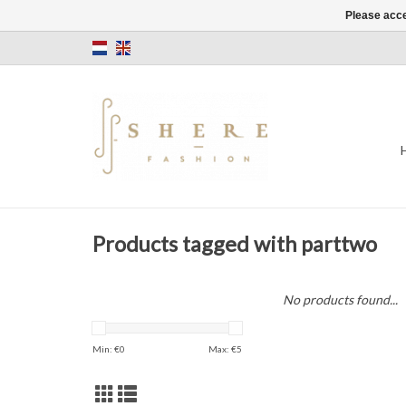
Please acce
Products tagged with parttwo
No products found...
Min: €
0
Max: €
5