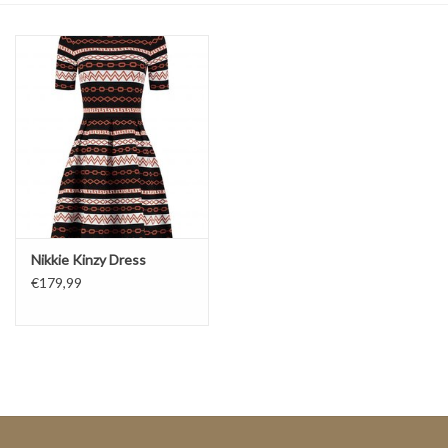
Top
Two Pieces
Accessoires
Brands
Nikkie Kinzy Dress
€179,99