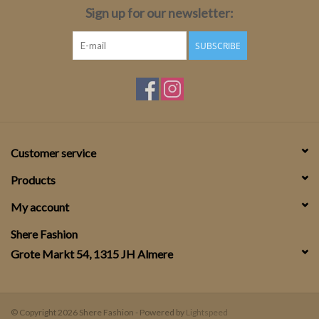
Sign up for our newsletter:
SUBSCRIBE
Customer service
Products
My account
Shere Fashion
Grote Markt 54, 1315 JH Almere
© Copyright 2026 Shere Fashion - Powered by
Lightspeed