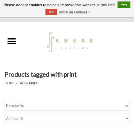
Please accept cookies to help us improve this website Is this OK?
Yes
No
More on cookies »
0 Items - €0,00
Home
Dress
Pants
Products tagged with print
Skirts
HOME
/
TAGS
/
PRINT
Bags
Jackets
Sweaters