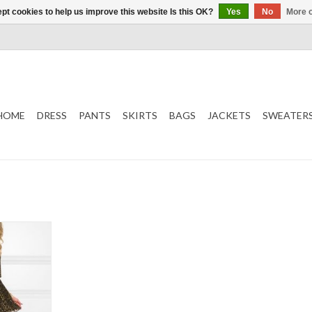
pt cookies to help us improve this website Is this OK?
Yes
No
More o
HOME
DRESS
PANTS
SKIRTS
BAGS
JACKETS
SWEATER
old
T