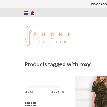
Please acce
Products tagged with roxy
NIKKIE
Roxy Dress
Color: Black/G
Min: €
0
Max: €
150
ADD TO CAR