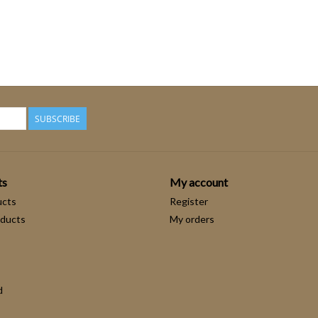
SUBSCRIBE
ts
My account
ucts
Register
ducts
My orders
d