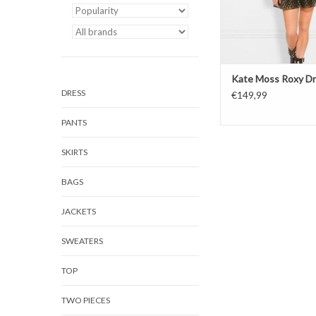
Kate Moss Roxy D
DRESS
€149,99
PANTS
SKIRTS
BAGS
JACKETS
SWEATERS
TOP
TWO PIECES