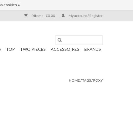
n cookies »
0 Items - €0,00
My account / Register
S
TOP
TWO PIECES
ACCESSOIRES
BRANDS
HOME
/
TAGS
/
ROXY