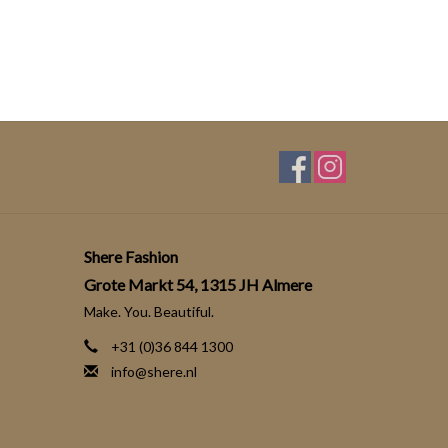
Shere Fashion
Grote Markt 54, 1315 JH Almere
Make. You. Beautiful.
+31 (0)36 844 1300
info@shere.nl