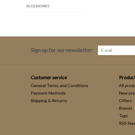
ACCESSOIRES
Sign up for our newsletter:
Customer service
Produc
General Terms and Conditions
All prod
Payment Methods
New pro
Shipping & Returns
Offers
Brands
Tags
RSS fee