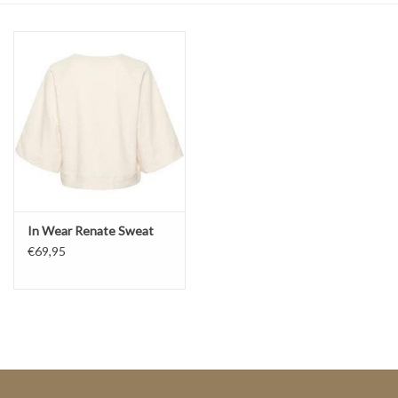
Top
Two Pieces
Accessoires
Brands
In Wear Renate Sweat
€69,95