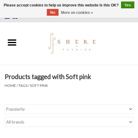
Please accept cookies to help us improve this website Is this OK?
Yes
No
More on cookies »
0 Items - €0,00
Home
Dress
Pants
Products tagged with Soft pink
Skirts
HOME
/
TAGS
/
SOFT PINK
Bags
Jackets
Sweaters