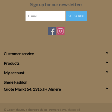
Sign up for our newsletter:
SUBSCRIBE
Customer service
Products
My account
Shere Fashion
Grote Markt 54, 1315 JH Almere
© Copyright 2026 Shere Fashion - Powered by
Lightspeed