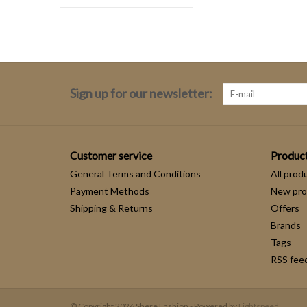
Sign up for our newsletter:
Customer service
Produc
General Terms and Conditions
All prod
Payment Methods
New pro
Shipping & Returns
Offers
Brands
Tags
RSS fee
© Copyright 2026 Shere Fashion - Powered by
Lightspeed