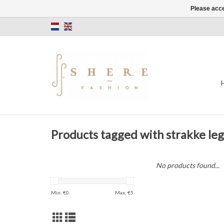
Please acce
Products tagged with strakke le
No products found...
Min: €
0
Max: €
5