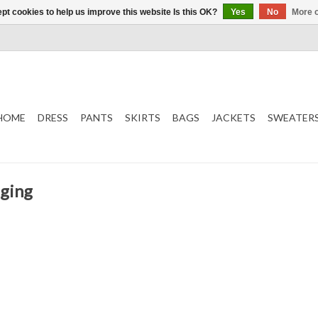
pt cookies to help us improve this website Is this OK?
Yes
No
More o
HOME
DRESS
PANTS
SKIRTS
BAGS
JACKETS
SWEATER
gging