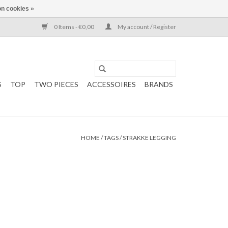
n cookies »
0 Items - €0,00
My account / Register
S
TOP
TWO PIECES
ACCESSOIRES
BRANDS
HOME
/
TAGS
/
STRAKKE LEGGING