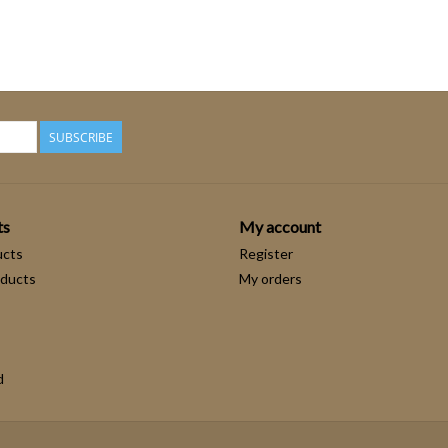
SUBSCRIBE
ts
My account
ucts
Register
ducts
My orders
d