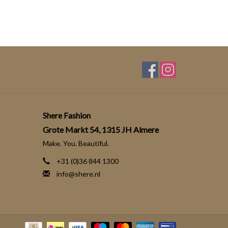
Shere Fashion
Grote Markt 54, 1315 JH Almere
Make. You. Beautiful.
+31 (0)36 844 1300
info@shere.nl