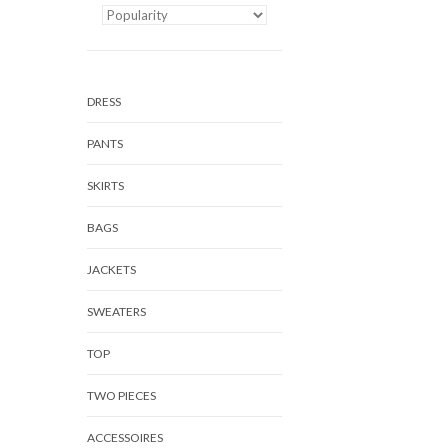
DRESS
PANTS
SKIRTS
BAGS
JACKETS
SWEATERS
TOP
TWO PIECES
ACCESSOIRES