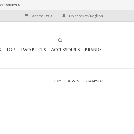
n cookies »
0 Items - €0,00
My account / Register
S
TOP
TWO PIECES
ACCESSOIRES
BRANDS
HOME
/
TAGS
/
VOORJAARSJAS