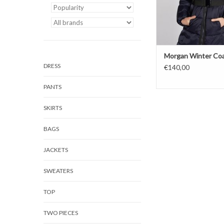
Morgan Winter Co
DRESS
€140,00
PANTS
SKIRTS
BAGS
JACKETS
SWEATERS
TOP
TWO PIECES