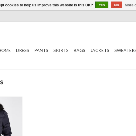
pt cookies to help us improve this website Is this OK?
Yes
No
More o
HOME
DRESS
PANTS
SKIRTS
BAGS
JACKETS
SWEATER
s
oat
ng
T