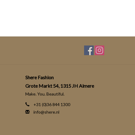
Shere Fashion
Grote Markt 54, 1315 JH Almere
Make. You. Beautiful.
+31 (0)36 844 1300
info@shere.nl