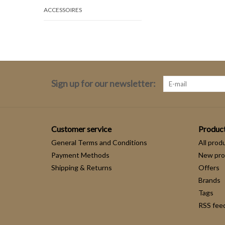
ACCESSOIRES
Sign up for our newsletter:
Customer service
Produc
General Terms and Conditions
All prod
Payment Methods
New pro
Shipping & Returns
Offers
Brands
Tags
RSS fee