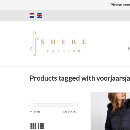
Please acce
Products tagged with voorjaarsja
Belted long c
Navy blue
Zipper Openi
Min: €
0
Max: €
150
ADD TO CAR