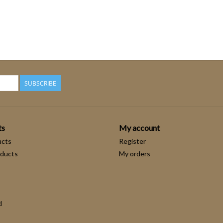
SUBSCRIBE
ts
My account
ucts
Register
ducts
My orders
d