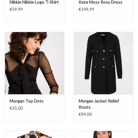
Nikkie Nikkie Logo T-Shirt
Kate Moss Roxy Dress
€59,99
€149,99
Morgan Top Dots
Morgan Jacket Relief
Knots
€35,00
€99,00