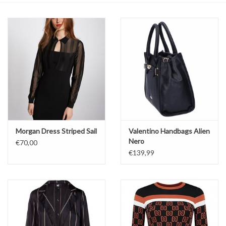
Top
Two Pieces
Accessoires
Brands
Morgan Dress Striped Sail
Valentino Handbags Alien
Nero
€70,00
€139,99