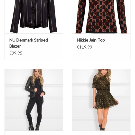
NÜ Denmark Striped
Nikkie Jain Top
Blazer
€119,99
€99,95