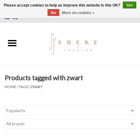
Please accept cookies to help us improve this website Is this OK?
Yes
No
More on cookies »
0 Items - €0,00
Home
Dress
Pants
Products tagged with zwart
Skirts
HOME
/
TAGS
/
ZWART
Bags
Jackets
Sweaters