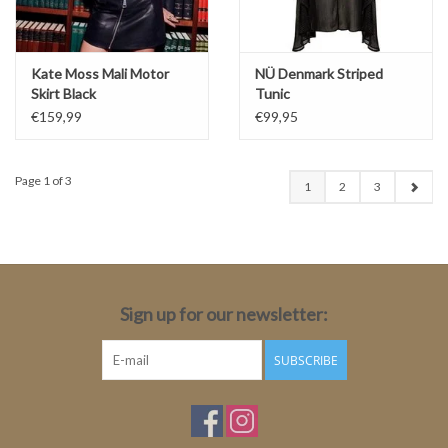
Kate Moss Mali Motor
NÜ Denmark Striped
Skirt Black
Tunic
€159,99
€99,95
Page 1 of 3
1
2
3
Sign up for our newsletter:
SUBSCRIBE