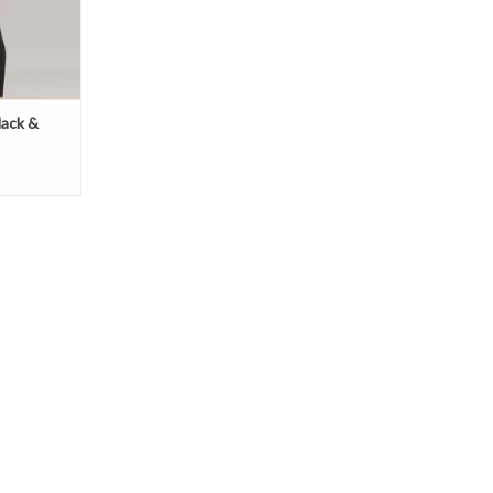
lack &