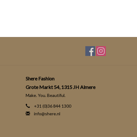
Shere Fashion
Grote Markt 54, 1315 JH Almere
Make. You. Beautiful.
+31 (0)36 844 1300
info@shere.nl