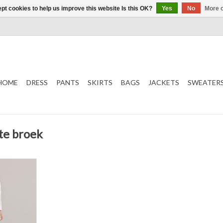
pt cookies to help us improve this website Is this OK?
Yes
No
More o
HOME
DRESS
PANTS
SKIRTS
BAGS
JACKETS
SWEATER
te broek
Pants
T