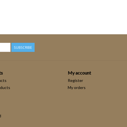
SUBSCRIBE
ts
My account
ucts
Register
ducts
My orders
d