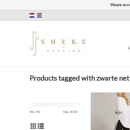
Please acce
Products tagged with zwarte net
Narrow Jersey 
Sporty
Black
Min: €
0
Max: €
100
ADD TO CAR