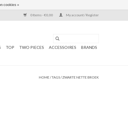
n cookies »
0 Items - €0,00
My account / Register
S
TOP
TWO PIECES
ACCESSOIRES
BRANDS
HOME
/
TAGS
/
ZWARTE NETTE BROEK