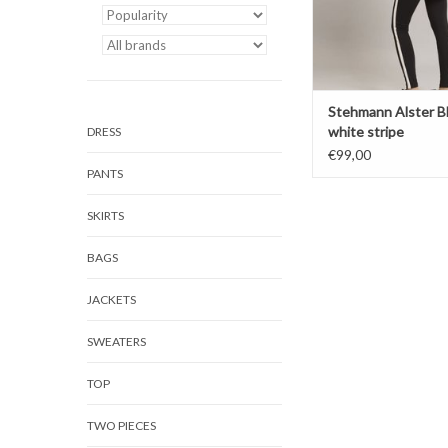
Stehmann Alster B
white stripe
DRESS
€99,00
PANTS
SKIRTS
BAGS
JACKETS
SWEATERS
TOP
TWO PIECES