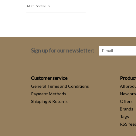
ACCESSOIRES
Sign up for our newsletter:
Customer service
Produc
General Terms and Conditions
All prod
Payment Methods
New pro
Shipping & Returns
Offers
Brands
Tags
RSS fee