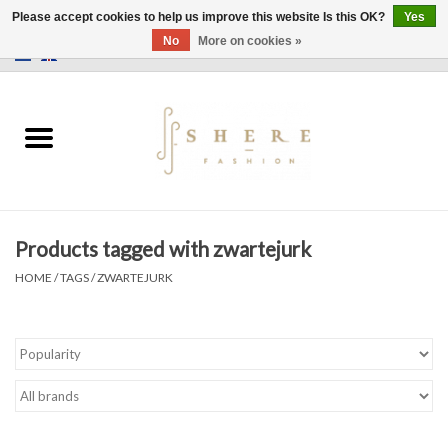
Please accept cookies to help us improve this website Is this OK?
Yes
No
More on cookies »
0 Items - €0,00
Home
Dress
Pants
Products tagged with zwartejurk
Skirts
HOME
/
TAGS
/
ZWARTEJURK
Bags
Jackets
Sweaters