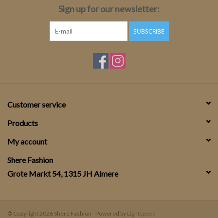
Sign up for our newsletter:
SUBSCRIBE
Customer service
Products
My account
Shere Fashion
Grote Markt 54, 1315 JH Almere
© Copyright 2026 Shere Fashion - Powered by
Lightspeed