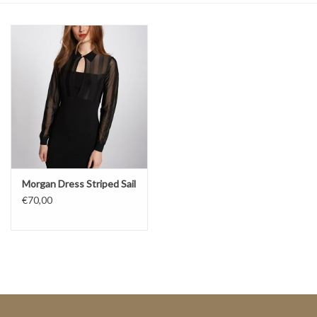
Top
Two Pieces
Accessoires
Brands
Morgan Dress Striped Sail
€70,00