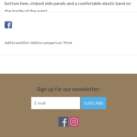
bottom hem, striped side panels and a comfortable elastic band on
the inside of the waist.
Nica fit
Relaxed fit
Regular waist
Add to wishlist
/
Add to comparison
/
Print
88% Polyester,12% Elastane
Sign up for our newsletter:
SUBSCRIBE