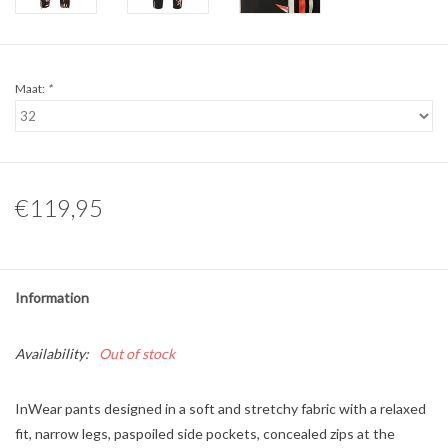
Maat:
*
€119,95
Information
Availability:
Out of stock
InWear pants designed in a soft and stretchy fabric with a relaxed
fit, narrow legs, paspoiled side pockets, concealed zips at the