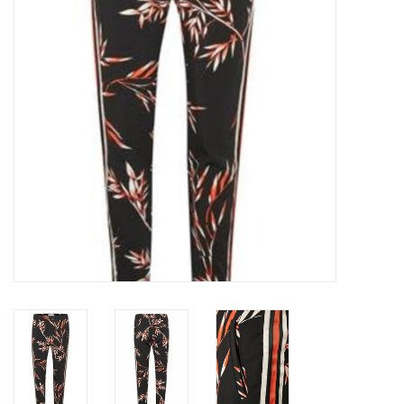
Top
Two Pieces
Accessoires
Brands