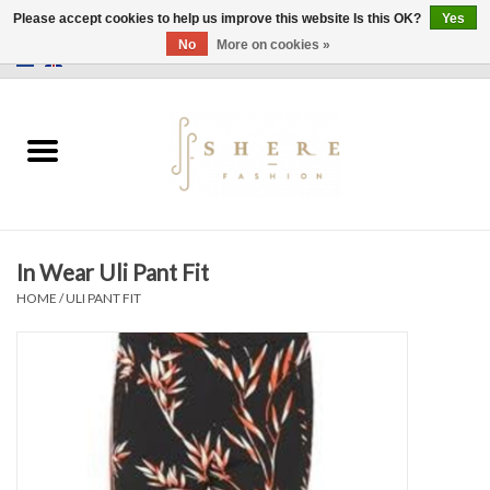
Please accept cookies to help us improve this website Is this OK?
Yes
No
More on cookies »
0 Items - €0,00
Home
Dress
Pants
In Wear Uli Pant Fit
Skirts
HOME
/
ULI PANT FIT
Bags
Jackets
Sweaters